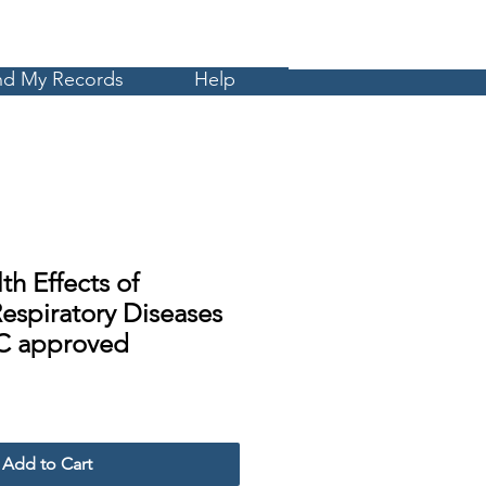
Cart
MyCE
nd My Records
Help
th Effects of
espiratory Diseases
C approved
Sale
Price
Add to Cart