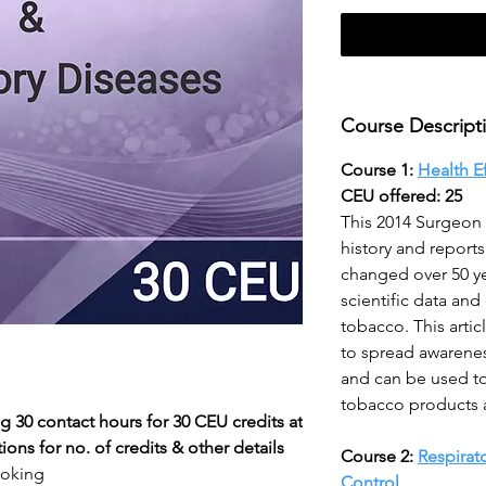
Course Descript
Course 1:
Health E
CEU offered: 25
This 2014 Surgeon 
history and report
changed over 50 ye
scientific data and
tobacco. This artic
to spread awarene
and can be used to
tobacco products an
g 30 contact hours for 30 CEU credits at
ons for no. of credits & other details
Course 2:
Respirat
moking
Control