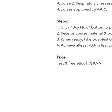
-Course 2: Respiratory Disease
-Courses approved by AARC
Steps:
1. Click "Buy Now" button to 
2. Receive course material & po
3. When ready, take post-test o
4. Achieve atleast 70% in test to
Price:
Test & free eBook: $109.9