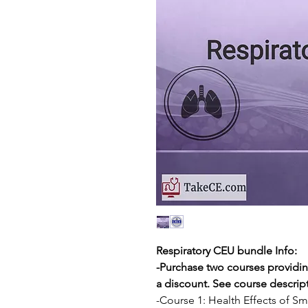
Respiratory CEU bundle Info:
-Purchase two courses providin
a discount. See course descripti
-Course 1: Health Effects of S