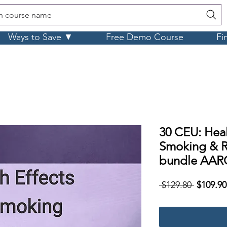
h course name
Ways to Save ▼
Free Demo Course
Fi
30 CEU: Heal
Smoking & R
bundle AAR
Regular
 $129.80 
$109.90
Price