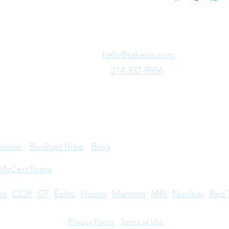
Need Fast Help?
Email Us:
help@takece.com
Text Us:
214-937-9956
views
Buy2get1free
Blog
MyCertificate
io
CQR
CT
Echo
​
Fluoro
Mammo
MRI
Nuclear
Rad 
Privacy Policy
|
Terms of Use