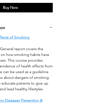
Buy Now
ion
ffects of Smoking
General report covers the
s on how smoking habits have
ars. This course provides
 evidence of health effects from
le can be used as a guideline
ss about dangers of smoking
 educate patients to give up
d lead healthy lifestyles.
ory Diseases Prevention &