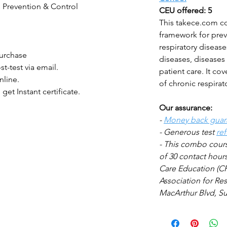
s Prevention & Control
CEU offered: 5
This takece.com c
framework for prev
respiratory disease
purchase
diseases, diseases
st-test via email.
patient care. It c
nline.
of chronic respirat
 get Instant certificate.
Our assurance:
-
Money back guar
- Generous test
re
- This combo
cour
of 30 contact hour
Care
Education (CR
Association for Res
MacArthur Blvd, Sui