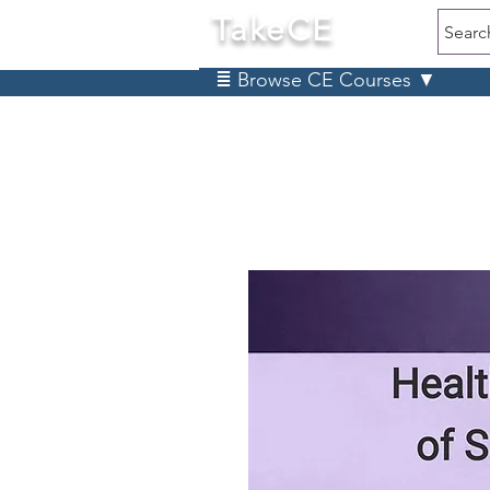
TakeCE
Searc
≣ Browse CE Courses ▼