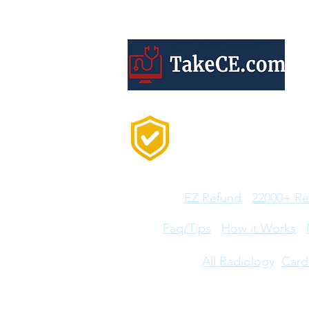
Trusted by 20,000+
Professionals Every
Year
Features:
EZ Refund
22000+ Re
Help:
Faq/Tips
How it Works
CE Courses:
All Radiology
Card