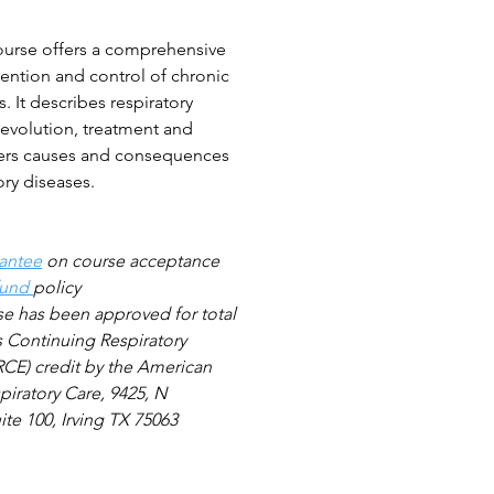
ourse offers a comprehensive
ention and control of chronic
s. It describes respiratory
 evolution, treatment and
overs causes and consequences
ory diseases.
antee
on course acceptance
fund
policy
se
has been approved for total
s Continuing Respiratory
CE) credit by the American
piratory Care, 9425, N
te 100, Irving TX 75063