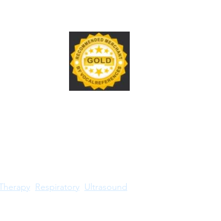
Therapy
Respiratory
Ultrasound