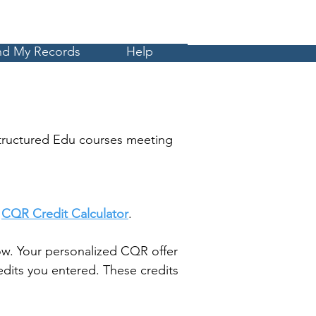
Cart
MyCE
nd My Records
Help
tructured Edu courses meeting
t
CQR Credit Calculator
.
w. Your personalized CQR offer
dits you entered. These credits