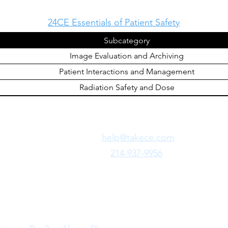
24CE Essentials of Patient Safety
Subcategory
Image Evaluation and Archiving
Patient Interactions and Management
Radiation Safety and Dose
Need Fast Help?
Email Us:
help@takece.com
Text Us:
214-937-9956