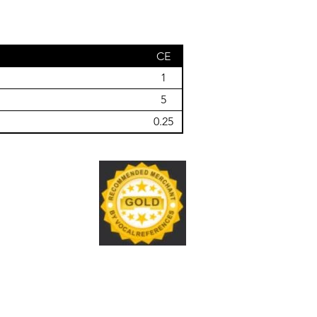
CE
1
5
0.25