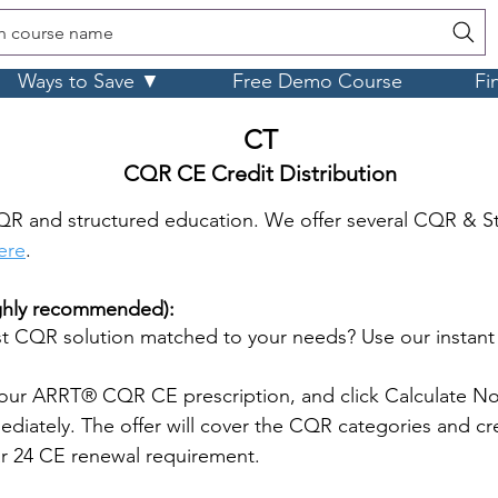
h course name
Ways to Save ▼
Free Demo Course
Fi
CT
CQR CE Credit Distribution
QR and structured education. We offer several CQR & S
here
.
ighly recommended):
 CQR solution matched to your needs? Use our instan
our ARRT® CQR CE prescription, and click Calculate No
iately. The offer will cover the CQR categories and cre
ar 24 CE renewal requirement.