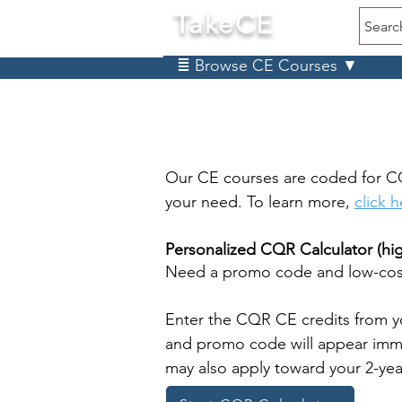
TakeCE
Searc
≣ Browse CE Courses ▼
Our CE courses are coded for C
your need. To learn more,
click 
Personalized CQR Calculator (h
Need a promo code and low-cost
Enter the CQR CE credits from y
and promo code will appear immed
may also apply toward your 2-ye