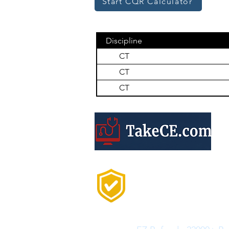
Start CQR Calculator
Discipline
CT
CT
CT
Trusted by 20,000+
Professionals Every
Year