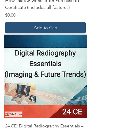
How TakeCE works from Purchase to
Certificate (includes all features)
Price
$0.00
Add to Cart
24 CE: Digital Radiography Essentials –