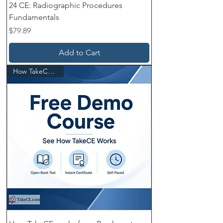
24 CE: Radiographic Procedures
Fundamentals
Price
$79.89
Add to Cart
How TakeCE works