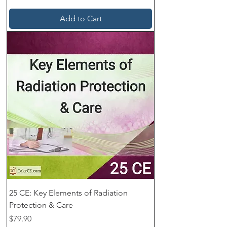
Add to Cart
25 CE: Key Elements of Radiation
Protection & Care
Price
$79.90