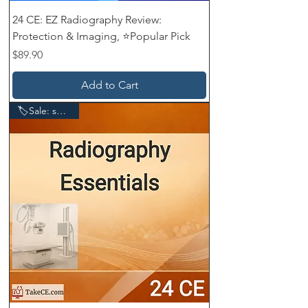
24 CE: EZ Radiography Review:
Protection & Imaging, ⭐Popular Pick
Price
$89.90
Add to Cart
🏷️Sale: save $20