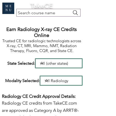
Cart
TakeCE
ME
NU
Search course name
Free Demo
|
Find My Records
|
Help
Earn Radiology X-ray CE Credits
Online
Trusted CE for radiologic technologists across
X-ray, CT, MRI, Mammo, NMT, Radiation
Therapy, Fluoro, CQR, and State CE.
State Selected:
Modality Selected:
Radiology CE Credit Approval Details:
Radiology CE credits from TakeCE.com
are approved as Category A by ARRT®-