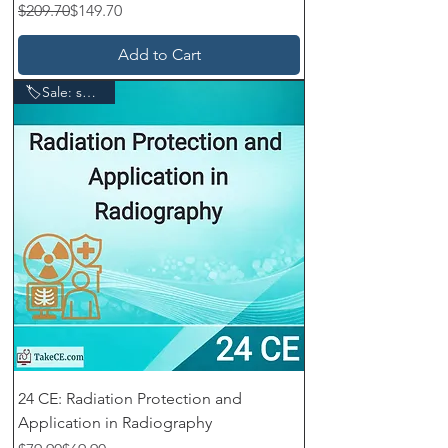
Regular Price
Sale Price
$209.70
$149.70
Add to Cart
🏷️Sale: save $10
24 CE: Radiation Protection and
Application in Radiography