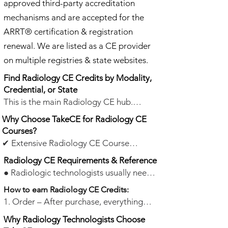
approved third-party accreditation
mechanisms and are accepted for the
ARRT® certification & registration
renewal. We are listed as a CE provider
on multiple registries & state websites.
Find Radiology CE Credits by Modality,
Credential, or State
This is the main Radiology CE hub.
Browse general Radiology/X-ray CE
Why Choose TakeCE for Radiology CE
courses below, or choose a dedicated
Courses?
page for modality-specific or State CE
✔ Extensive Radiology CE Course
options.
Selection – TakeCE offers 947+ Category
Radiology CE Requirements & Reference
A CE credits across general Radiology/X-
● Radiologic technologists usually need
Find by Modality:
TakeCE offers online
ray and related imaging topics. ARRT®
24 category A or A+ CE credits
every
How to earn Radiology CE Credits:
Radiology CE credits for X-ray, CT, MRI,
certificants and registrants in X-ray, CT,
two years.
● State Compliance: Most
1. Order – After purchase, everything
Mammography, Nuclear Medicine,
Mammography, MRI, Nuclear Medicine
states accept courses that are accepted
you need is emailed within seconds. Start
Radiation Therapy, Fluoroscopy, CQR,
Technology, Radiation Therapy, Bone
Why Radiology Technologists Choose
for the ARRT® certification &
anytime.