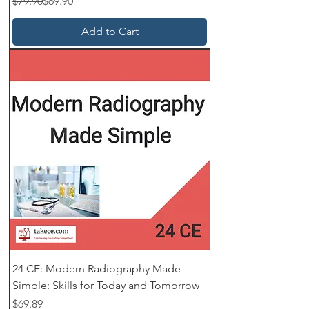
Regular Price
Sale Price
$79.90
$69.90
Add to Cart
24 CE: Modern Radiography Made
Simple: Skills for Today and Tomorrow
Price
$69.89