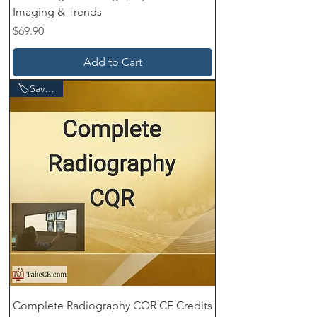
Imaging & Trends
Price
$69.90
Add to Cart
🏷️Save $60
Complete Radiography CQR CE Credits