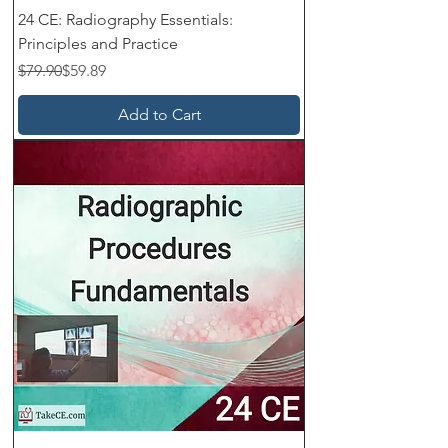
24 CE: Radiography Essentials:
Principles and Practice
Regular Price
Sale Price
$79.90
$59.89
Add to Cart