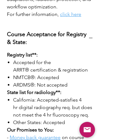
workflow optimization.
For further information,
click here
Course Acceptance for Registry
& State:
Registry list**:
Accepted for the
ARRT® certification & registration
NMTCB®: Accepted
ARDMS®: Not accepted
State list for radiology**:
California: Accepted-satisfies 4
hr digital radiography req. but does
not meet the 4 hr fluoroscopy req.
Other States: Accepted
Our Promises to You:
-
Money back guarantee
on course