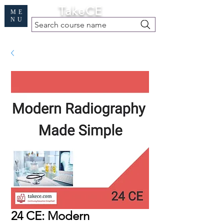
Cart
TakeCE
ME
NU
Search course name
Free Demo
|
Find My Records
|
Help
24 CE: Modern