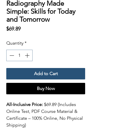
Radiography Made
Simple: Skills for Today
and Tomorrow
Price
$69.89
Quantity
*
Add to Cart
Buy Now
All-Inclusive Price:
$69.89 (Includes
Online Test, PDF Course Material &
Certificate – 100% Online, No Physical
Shipping)