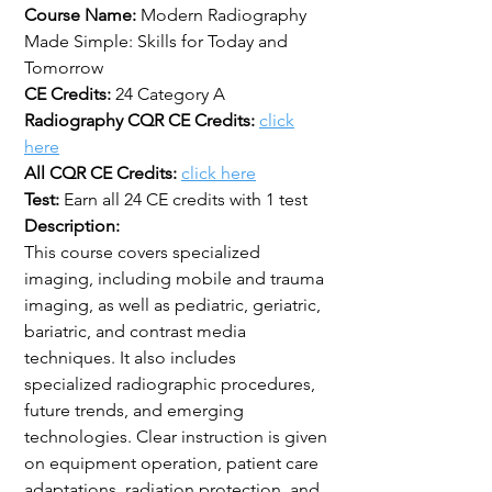
Course Name:
Modern Radiography
Made Simple: Skills for Today and
Tomorrow
CE Credits:
24 Category A
Radiography CQR CE Credits:
click
here
All CQR CE Credits:
click here
Test:
Earn all 24 CE credits with 1 test
Description:
This course covers specialized
imaging, including mobile and trauma
imaging, as well as pediatric, geriatric,
bariatric, and contrast media
techniques. It also includes
specialized radiographic procedures,
future trends, and emerging
technologies. Clear instruction is given
on equipment operation, patient care
adaptations, radiation protection, and