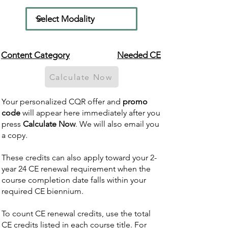
Content Category
Needed CE
Calculate Now
Your personalized CQR offer and
promo
code
will appear here immediately after you
press
Calculate Now
. We will also email you
a copy.
These credits can also apply toward your 2-
year 24 CE renewal requirement when the
course completion date falls within your
required CE biennium.
To count CE renewal credits, use the total
CE credits listed in each course title. For