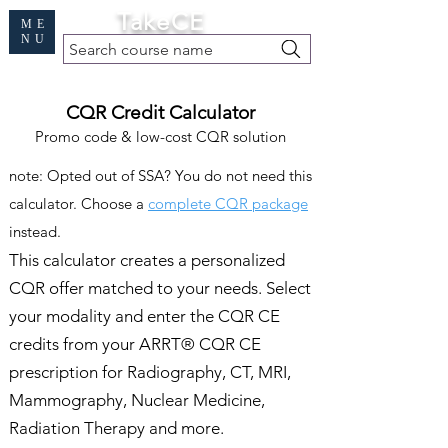
Cart
TakeCE
ME
NU
Search course name
Free Demo
|
Find My Records
|
Help
CQR Credit Calculator
Promo code & low-cost CQR solution
note: Opted out of SSA? You do not need this
calculator. Choose a
complete CQR package
instead.
This calculator creates a personalized
CQR offer matched to your needs. Select
your modality and enter the CQR CE
credits from your ARRT® CQR CE
prescription for Radiography, CT, MRI,
Mammography, Nuclear Medicine,
Radiation Therapy and more.