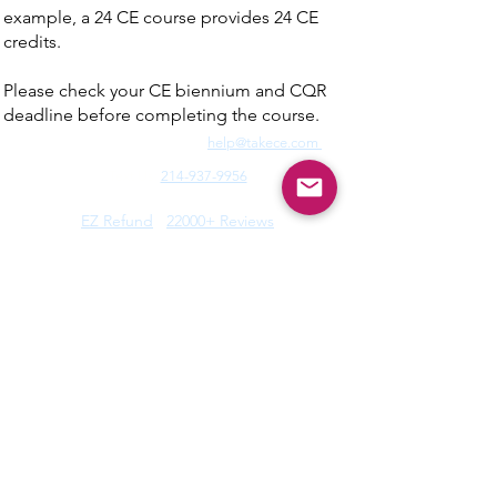
example, a 24 CE course provides 24 CE
credits.
Please check your CE biennium and CQR
deadline before completing the course.
Need Fast Help? Email Us:
help@takece.com
Text Us:
214-937-9956
Features:
EZ Refund
22000+ Reviews
Buy2get1free
Blog
Help:
Faq/Tips
How it Works
MyCertificate
CE Courses:
All Radiology
Cardio
CQR
CT
Echo
​
Fluoro
Mammo
MRI
Nuclear
Rad Therapy
Respiratory
Ultrasound
Privacy Policy
|
Terms of Use