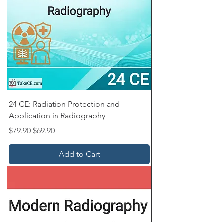
24 CE: Radiation Protection and
Application in Radiography
Regular Price
Sale Price
$79.90
$69.90
Add to Cart