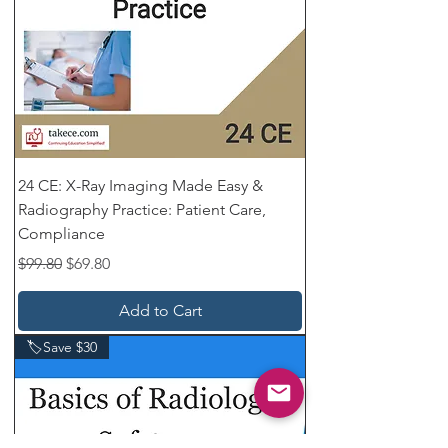
24 CE: X-Ray Imaging Made Easy &
Radiography Practice: Patient Care,
Compliance
Regular Price
Sale Price
$99.80
$69.80
Add to Cart
🏷️Save $30