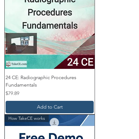
24 CE: Radiographic Procedures
Fundamentals
Price
$79.89
Add to Cart
How TakeCE works