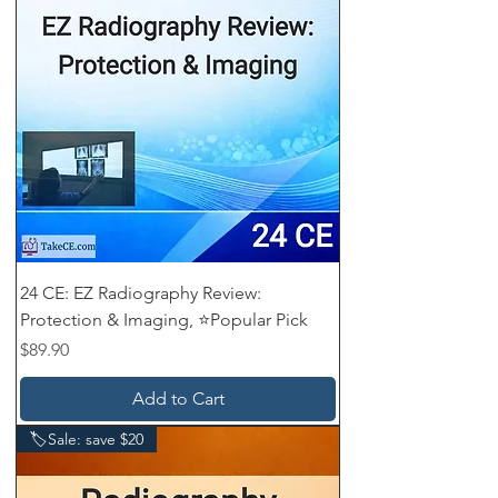
24 CE: EZ Radiography Review:
Protection & Imaging, ⭐Popular Pick
Price
$89.90
Add to Cart
🏷️Sale: save $20