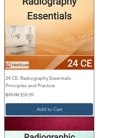
24 CE: Radiography Essentials:
Principles and Practice
Regular Price
Sale Price
$79.90
$59.89
Add to Cart