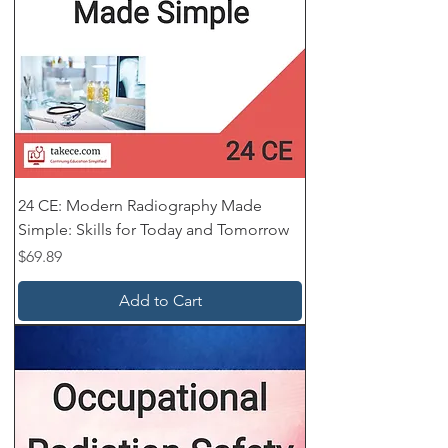
24 CE: Modern Radiography Made
Simple: Skills for Today and Tomorrow
Price
$69.89
Add to Cart