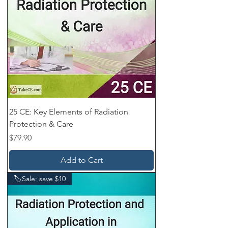
25 CE: Key Elements of Radiation
Protection & Care
Price
$79.90
Add to Cart
🏷️Sale: save $10