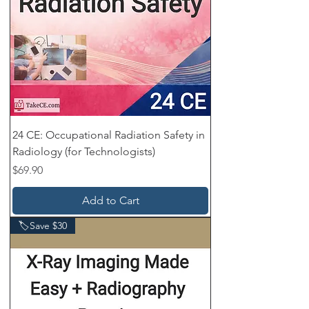
24 CE: Occupational Radiation Safety in
Radiology (for Technologists)
Price
$69.90
Add to Cart
🏷️Save $30