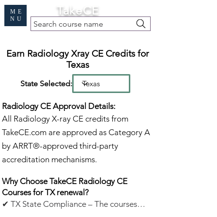
Cart
TakeCE
ME
NU
Search course name
Free Demo
|
Find My Records
|
Help
Earn Radiology Xray CE Credits for
Texas
State Selected:
Radiology CE Approval Details:
All Radiology X-ray CE credits from
TakeCE.com are approved as Category A
by ARRT®-approved third-party
accreditation mechanisms.
Why Choose TakeCE Radiology CE
Courses for TX renewal?
✔ TX State Compliance – The courses
listed below meet Texas continuing