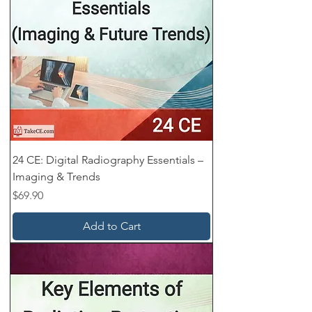
24 CE: Digital Radiography Essentials –
Imaging & Trends
Price
$69.90
Add to Cart