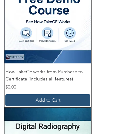
How TakeCE works from Purchase to
Certificate (includes all features)
Price
$0.00
Add to Cart