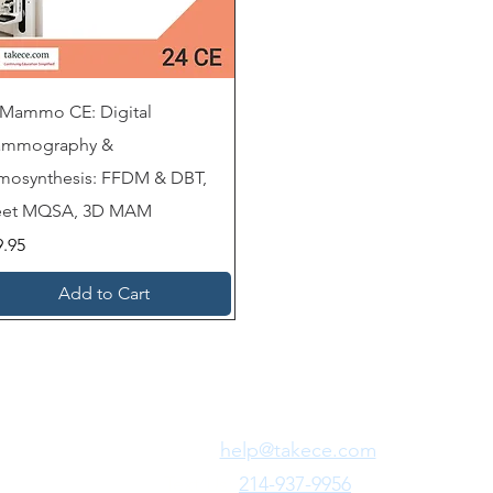
 Mammo CE: Digital
mmography &
mosynthesis: FFDM & DBT,
et MQSA, 3D MAM
ce
9.95
Add to Cart
Need Fast Help?
Email Us:
help@takece.com
Text Us:
214-937-9956