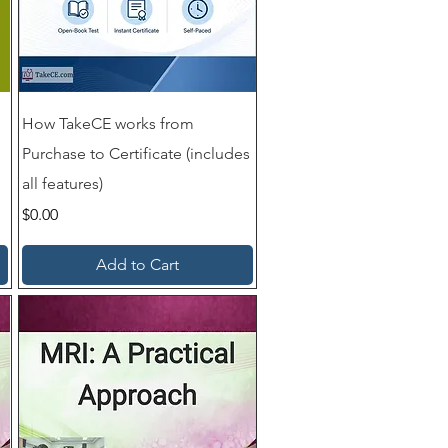
How TakeCE works from
Purchase to Certificate (includes
all features)
Price
$0.00
Add to Cart