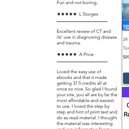
✔ No Subscription – One-time p
Fun and not boring.
✔ Instant Access – Automated orde
★★★★★ L Sturges
______________________
Excellent review of CT and
its' use in diagnosing disease
24
and trauma.
To
★★★★★ A Price
Pri
$8
______________________
Loved the easy use of
ebooks and that it made
getting 37.5 credits all at
once so nice. So glad I found
your site, you all are by far the
most affordable and easiest
to use. I loved the step by
step and hint of print test and
do as read material. I thought
the material was interesting