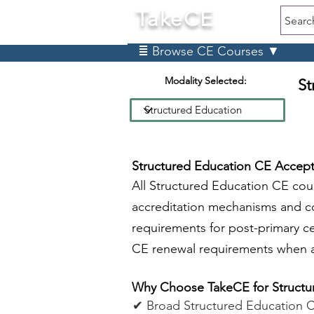
TakeCE
Searc
≣ Browse CE Courses ▼
Modality Selected:
St
Structured Education CE Accept
All Structured Education CE co
accreditation mechanisms and c
requirements for post-primary c
CE renewal requirements when a
Why Choose TakeCE for Structu
✔ Broad Structured Education 