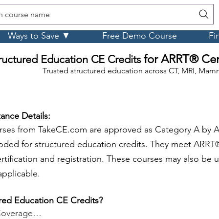
h course name
Ways to Save ▼
Free Demo Course
Fi
for ARRT® Cert
ructured Education CE Credits
Trusted structured education across CT, MRI, Mamm
ance Details:
urses from TakeCE.com are approved as Category A by 
oded for structured education credits. They meet ARRT®
ertification and registration. These courses may also be
pplicable.
red Education CE Credits?
Coverage