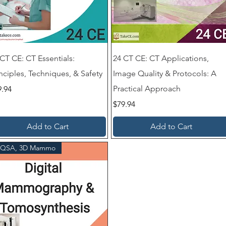
 CT CE: CT Essentials:
24 CT CE: CT Applications,
nciples, Techniques, & Safety
Image Quality & Protocols: A
ce
Practical Approach
9.94
Price
$79.94
Add to Cart
Add to Cart
QSA, 3D Mammo