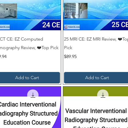
ayment. No hidden fees.

rs, instant results, auto certificates.
 CT CE: EZ Computed
25 MRI CE: EZ MRI Review, ❤️To
mography Review, ❤️Top Pick
Pick
ce
Price
9.94
$89.95
Add to Cart
Add to Cart