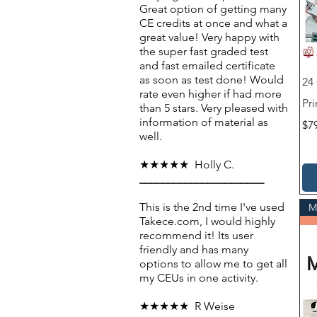
Great option of getting many
CE credits at once and what a
great value! Very happy with
the super fast graded test
and fast emailed certificate
as soon as test done! Would
24
rate even higher if had more
Pri
than 5 stars. Very pleased with
information of material as
Pri
$7
well.
★★★★★ Holly C.
______________________
This is the 2nd time I've used
M
Takece.com, I would highly
recommend it! Its user
friendly and has many
options to allow me to get all
my CEUs in one activity.
★★★★★ R Weise