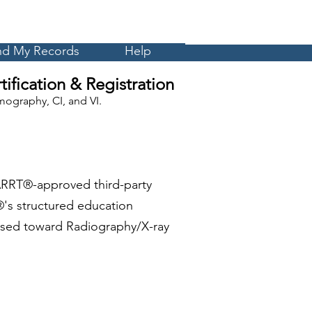
Cart
MyCE
nd My Records
Help
ification & Registration
ography, CI, and VI.
ARRT®-approved third-party
's structured education
 used toward Radiography/X-ray