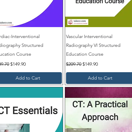
rdiac-Interventional
Vascular Interventional
diography Structured
Radiography VI Structured
ucation Course
Education Course
ular Price
Sale Price
Regular Price
Sale Price
09.70
$149.90
$209.70
$149.90
Add to Cart
Add to Cart