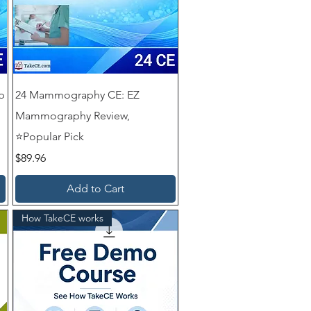
p
24 Mammography CE: EZ
Mammography Review,
⭐Popular Pick
Price
$89.96
Add to Cart
How TakeCE works