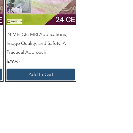
24 MRI CE: MRI Applications,
Image Quality, and Safety: A
Practical Approach
Price
$79.95
Add to Cart