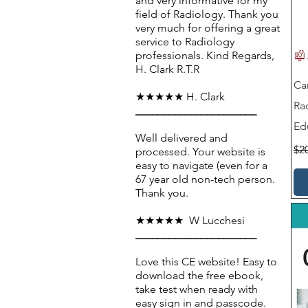
and very informative for my
field of Radiology. Thank you
very much for offering a great
service to Radiology
professionals. Kind Regards,
H. Clark R.T.R
Ca
★★★★★ H. Clark
Ra
______________________
Ed
Well delivered and
Reg
$2
processed. Your website is
easy to navigate (even for a
67 year old non-tech person.
Thank you.
★★★★★ W Lucchesi
______________________
Love this CE website! Easy to
download the free ebook,
take test when ready with
easy sign in and passcode.