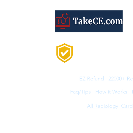
Trusted by 20,000+
Professionals Every
Year
Features:
EZ Refund
22000+ Re
Help:
Faq/Tips
How it Works
CE Courses:
All Radiology
Card