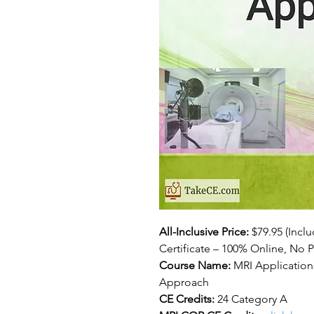
All-Inclusive Price:
$79.95
(Incl
Certificate – 100% Online, No P
Course Name:
MRI Applications
Approach
CE Credits:
24 Category A