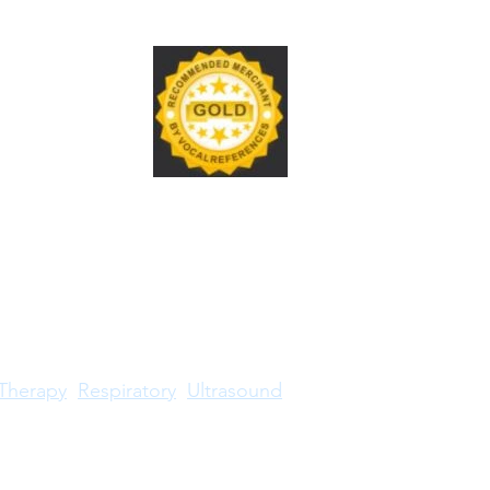
Therapy
Respiratory
Ultrasound