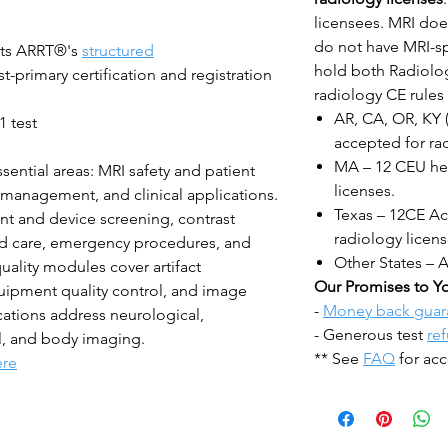
licensees. MRI does
do not have MRI-sp
ts ARRT®'s
structured
hold both Radiolog
-primary certification and registration
radiology CE rules 
AR, CA, OR, KY 
1 test
accepted for rad
MA – 12 CEU hea
sential areas: MRI safety and patient
licenses.
t management, and clinical applications.
Texas – 12CE Acc
nt and device screening, contrast
radiology licens
red care, emergency procedures, and
Other States – 
uality modules cover artifact
Our Promises to Y
uipment quality control, and image
-
Money back guar
cations address neurological,
- Generous test
re
l, and body imaging.
** See
FAQ
for acc
ere