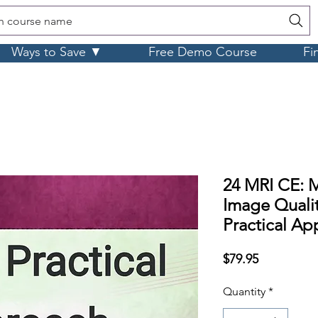
h course name
Ways to Save ▼
Free Demo Course
Fi
24 MRI CE: M
Image Qualit
Practical Ap
Price
$79.95
Quantity
*