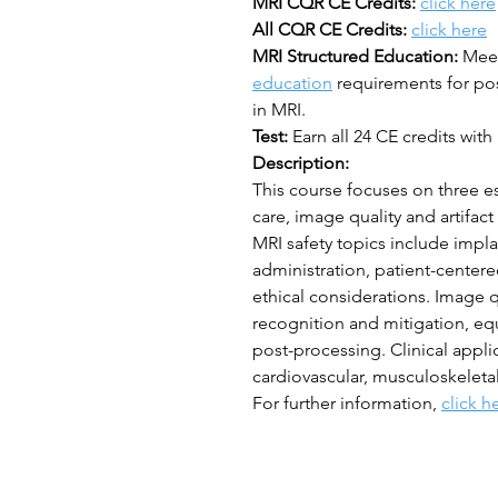
MRI CQR CE Credits:
click here
All CQR CE Credits:
click here
MRI Structured Education:
Mee
education
requirements for post
in MRI.
Test:
Earn all 24 CE credits with 
Description:
This course focuses on three es
care, image quality and artifac
MRI safety topics include impla
administration, patient-cente
ethical considerations. Image q
recognition and mitigation, eq
post-processing. Clinical appli
cardiovascular, musculoskeleta
For further information,
click h