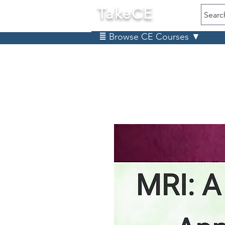
TakeCE
Searc
≣ Browse CE Courses ▼