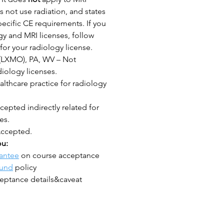
 not use radiation, and states
ecific CE requirements. If you
y and MRI licenses, follow
for your radiology license.
(LXMO), PA, WV – Not
iology licenses.
lthcare practice for radiology
epted indirectly related for
es.
Accepted.
ou:
antee
on course acceptance
fund
policy
eptance details&caveat