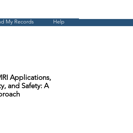
Cart
MyCE
nd My Records
Help
RI Applications,
y, and Safety: A
proach