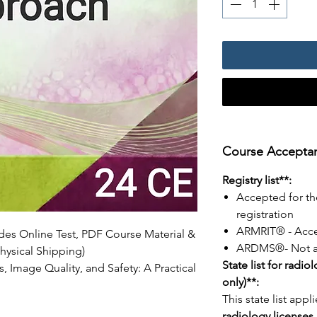
Course Acceptanc
Registry list**:
Accepted for th
registration
ARMRIT® - Acc
udes Online Test, PDF Course Material &
ARDMS®- Not a
hysical Shipping)
State list for radio
, Image Quality, and Safety: A Practical
only)**:
This state list appl
radiology licenses