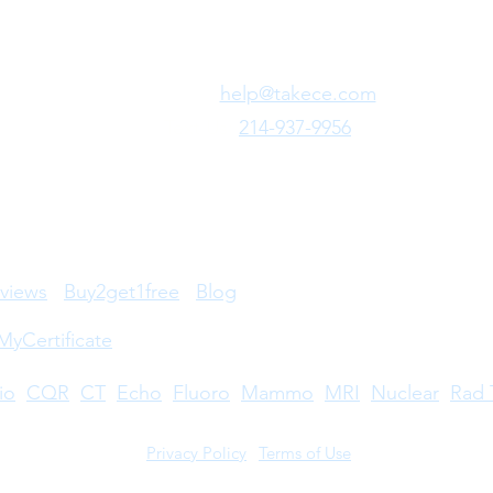
Need Fast Help?
Email Us:
help@takece.com
Text Us:
214-937-9956
views
Buy2get1free
Blog
MyCertificate
io
CQR
CT
Echo
​
Fluoro
Mammo
MRI
Nuclear
Rad 
Privacy Policy
|
Terms of Use
©2026 by Take CE LLC. Take CE® is a registered trademark.