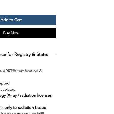
Add to Cart
Buy Now
e for Registry & State:
e ARRT® certification &
epted
ccepted
logy (X-ray / radiation licenses
ies
only to radiation-based
. It does
not
apply to MRI