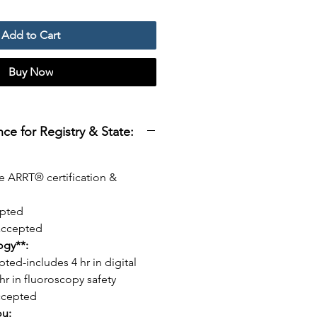
Add to Cart
Buy Now
e for Registry & State:
e ARRT® certification &
pted
ccepted
logy**:
pted-includes 4 hr in digital
hr in fluoroscopy safety
ccepted
ou: