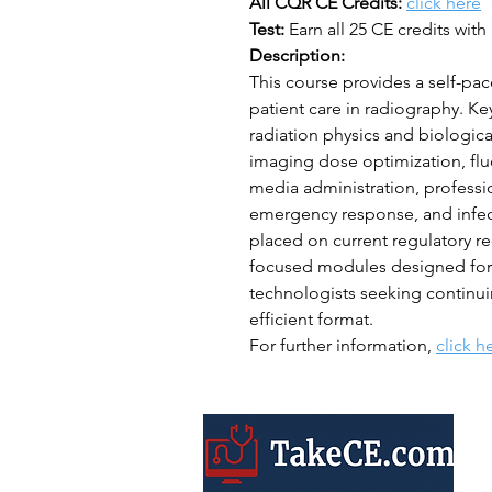
All CQR CE Credits:
click here
Test:
Earn all 25 CE credits with 
Description:
This course provides a self-pac
patient care in radiography. Ke
radiation physics and biologica
imaging dose optimization, flu
media administration, professi
emergency response, and infect
placed on current regulatory re
focused modules designed for ef
technologists seeking continui
efficient format.
For further information,
click h