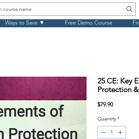
h course name
Ways to Save ▼
Free Demo Course
Fi
25 CE: Key E
Protection &
Price
$79.90
Quantity
*