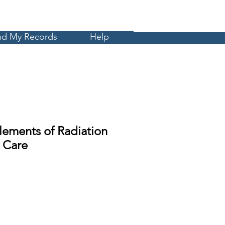
Cart
MyCE
nd My Records
Help
lements of Radiation
 Care