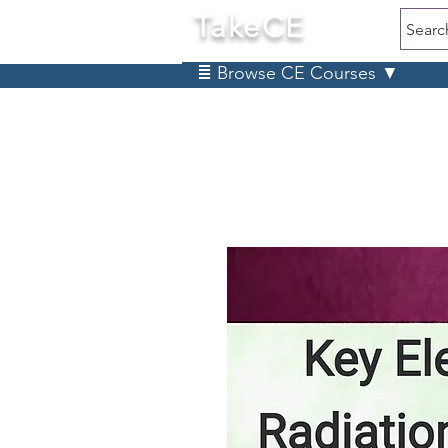
TakeCE
Searc
≣ Browse CE Courses ▼