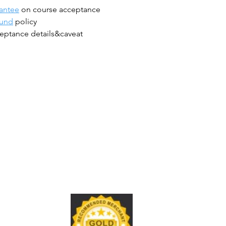
antee
on course acceptance
fund
policy
eptance details&caveat