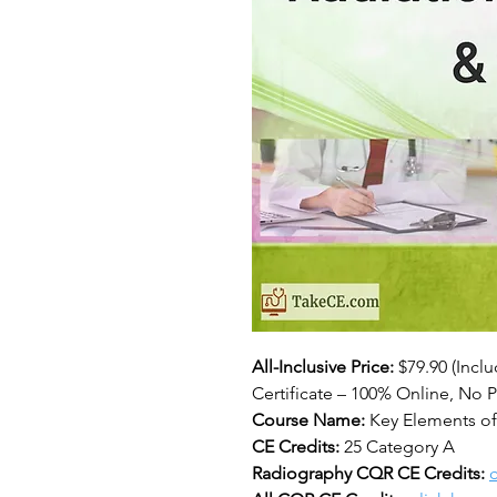
All-Inclusive Price:
$79.90 (Incl
Certificate – 100% Online, No P
Course Name:
Key Elements of
CE Credits:
25 Category A
Radiography CQR CE Credits:
c