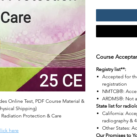
Course Acceptanc
Registry list**:
Accepted for th
registration
NMTCB®: Acce
ARDMS®: Not a
udes Online Test, PDF Course Material &
State list for radio
hysical Shipping)
California: Acce
 Radiation Protection & Care
radiography & 4
Other States: A
lick here
Our Promises to Y