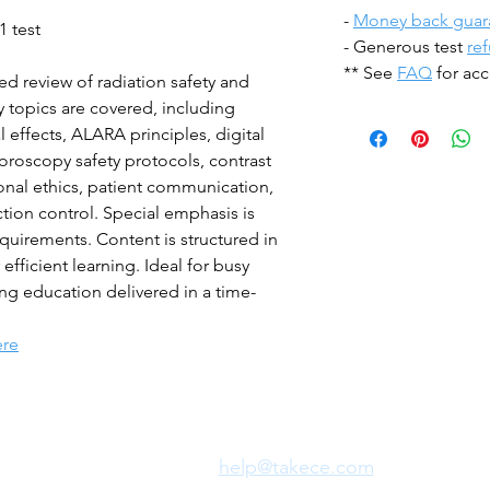
-
Money back guar
1 test
- Generous test
re
** See
FAQ
for acc
ed review of radiation safety and
y topics are covered, including
l effects, ALARA principles, digital
oroscopy safety protocols, contrast
onal ethics, patient communication,
ion control. Special emphasis is
quirements. Content is structured in
ficient learning. Ideal for busy
ng education delivered in a time-
ere
Need Fast Help?
Email Us:
help@takece.com