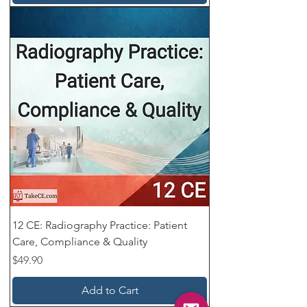
12 CE: Radiography Practice: Patient
Care, Compliance & Quality
Price
$49.90
Add to Cart