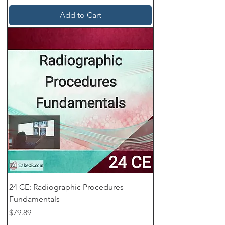
Add to Cart
24 CE: Radiographic Procedures
Fundamentals
Price
$79.89