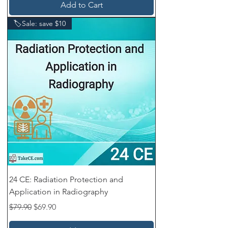
Add to Cart
🏷️Sale: save $10
24 CE: Radiation Protection and
Application in Radiography
Regular Price
Sale Price
$79.90
$69.90