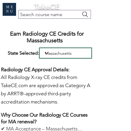
Cart
TakeCE
ME
NU
Search course name
Free Demo
|
Find My Records
|
Help
Earn Radiology CE Credits for
Massachusetts
State Selected:
Radiology CE Approval Details:
All Radiology X-ray CE credits from
TakeCE.com are approved as Category A
by ARRT®-approved third-party
accreditation mechanisms.
Why Choose Our Radiology CE Courses
for MA renewal?
✔ MA Acceptance – Massachusetts