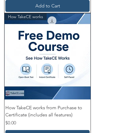
Add to Cart
How TakeCE works
How TakeCE works from Purchase to
Certificate (includes all features)
Price
$0.00