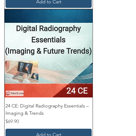
Add to Cart
24 CE: Digital Radiography Essentials –
Imaging & Trends
Price
$69.90
Add to Cart