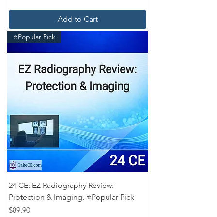
Add to Cart
⭐Popular Pick
24 CE: EZ Radiography Review:
Protection & Imaging, ⭐Popular Pick
Price
$89.90