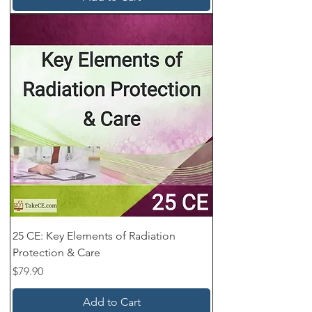
25 CE: Key Elements of Radiation
Protection & Care
Price
$79.90
Add to Cart