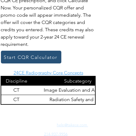
CQR CE prescription, and click Calculate
Now. Your personalized CQR offer and
promo code will appear immediately. The
offer will cover the CQR categories and
credits you entered. These credits may also
apply toward your 2-year 24 CE renewal
requirement.
Start CQR Calculator
24CE Radiography Core Concepts
Discipline
Subcategory
CT
Image Evaluation and Archiving
CT
Radiation Safety and Dose
Need Fast Help? Email Us:
help@takece.com
Text Us:
214-937-9956