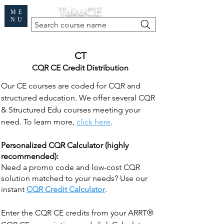
Cart
TakeCE
ME
NU
Search course name
Free Demo
|
Find My Records
|
Help
CT
CQR CE Credit Distribution
Our CE courses are coded for CQR and
structured education. We offer several CQR
& Structured Edu courses meeting your
need. To learn more,
click here
.
Personalized CQR Calculator (highly
recommended):
Need a promo code and low-cost CQR
solution matched to your needs? Use our
instant
CQR Credit Calculator
.
Enter the CQR CE credits from your ARRT®