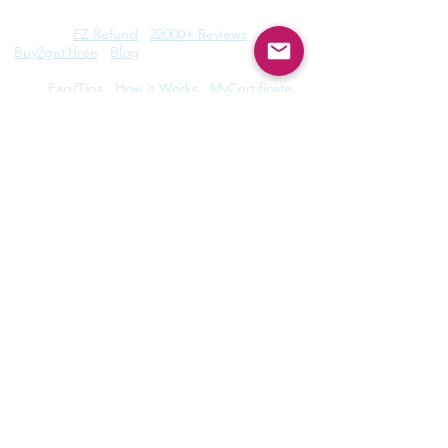
Features:
EZ Refund
22000+ Reviews
Buy2get1free
Blog
Help:
Faq/Tips
How it Works
MyCertificate
CE Courses:
All Radiology
Cardio
CQR
CT
Echo
​
Fluoro
Mammo
MRI
Nuclear
Rad Therapy
Respiratory
Ultrasound
Privacy Policy
|
Terms of Use
©2026 by Take CE LLC. Take CE® is a
registered trademark.
Disclaimer: ARRT®, R.R.A.®, and R.T.® are registered
trademarks owned by The American Registry of
Radiologic Technologists. ARDMS® trademark is owned
by American Registry for Diagnostic Medical Sonography.
Take CE LLC is not licensed by, endorsed by, or affiliated
with The American Registry of Radiologic Technologists or
American Registry for Diagnostic Medical Sonography or