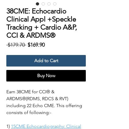
38CME: Echocardio
Clinical Appl +Speckle
Tracking + Cardio A&P,
CCI & ARDMS®
Regular
Sale
 $179.70 
$169.90
Price
Price
Add to Cart
Buy Now
Earn 38CME for CCI® &
ARDMS®(RDMS, RDCS & RVT)
including 22 Echo CME. This offering
consists of following:-
1)
15CME Echocardiography: Clinical