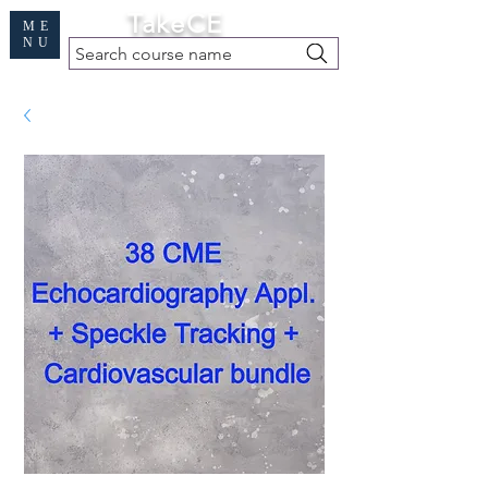
Cart
TakeCE
ME
NU
Search course name
Free Demo
|
Find My Records
|
Help