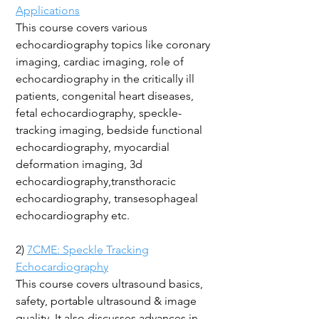
Applications
This course covers various
echocardiography topics like coronary
imaging, cardiac imaging, role of
echocardiography in the critically ill
patients, congenital heart diseases,
fetal echocardiography, speckle-
tracking imaging, bedside functional
echocardiography, myocardial
deformation imaging, 3d
echocardiography,transthoracic
echocardiography, transesophageal
echocardiography etc.
2)
7CME: Speckle Tracking
Echocardiography
This course covers ultrasound basics,
safety, portable ultrasound & image
quality. It also discusses advances in