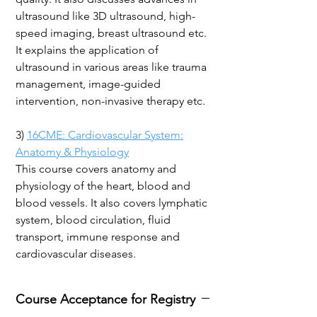
ultrasound like 3D ultrasound, high-
speed imaging, breast ultrasound etc.
It explains the application of
ultrasound in various areas like trauma
management, image-guided
intervention, non-invasive therapy etc.
3)
16CME: Cardiovascular System:
Anatomy & Physiology
This course covers anatomy and
physiology of the heart, blood and
blood vessels. It also covers lymphatic
system, blood circulation, fluid
transport, immune response and
cardiovascular diseases.
Course Acceptance for Registry