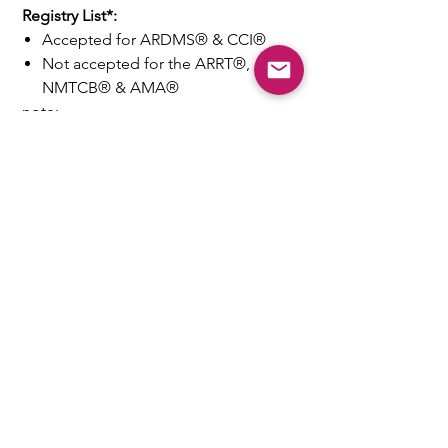
Registry List*:
Accepted for ARDMS® & CCI®
Not accepted for the ARRT®,
NMTCB® & AMA®
note:
-
Money back guarantee
on course
acceptance
- Generous test
refund
policy
* See
FAQ#2
for acceptance
details&caveat
Need Fast Help? Email Us:
help@takece.com
Text Us:
214-937-9956
Features:
EZ Refund
22000+ Reviews
Buy2get1free
Blog