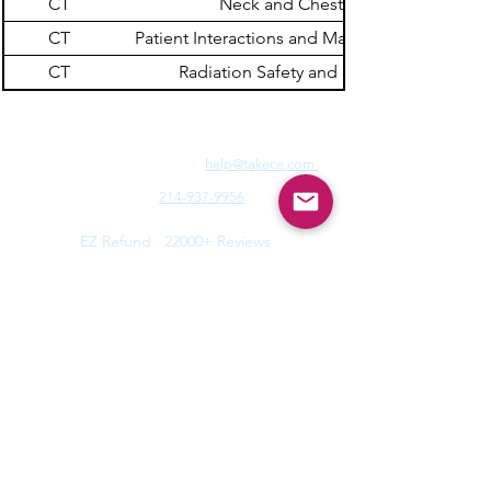
CT
Neck and Chest
CT
Patient Interactions and Management
CT
Radiation Safety and Dose
Need Fast Help? Email Us:
help@takece.com
Text Us:
214-937-9956
Features:
EZ Refund
22000+ Reviews
Buy2get1free
Blog
Help:
Faq/Tips
How it Works
MyCertificate
CE Courses:
All Radiology
Cardio
CQR
CT
Echo
​
Fluoro
Mammo
MRI
Nuclear
Rad Therapy
Respiratory
Ultrasound