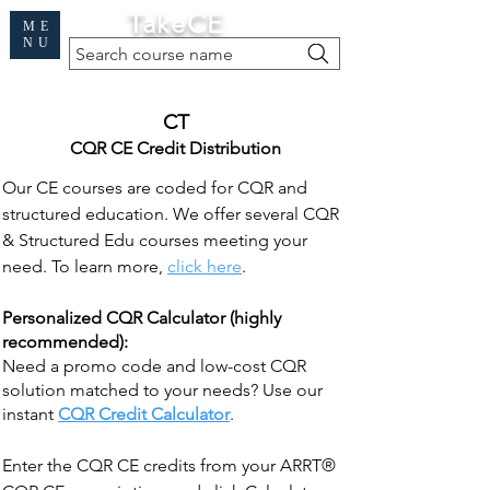
Cart
TakeCE
ME
NU
Search course name
Free Demo
|
Find My Records
|
Help
CT
CQR CE Credit Distribution
Our CE courses are coded for CQR and
structured education. We offer several CQR
& Structured Edu courses meeting your
need. To learn more,
click here
.
Personalized CQR Calculator (highly
recommended):
Need a promo code and low-cost CQR
solution matched to your needs? Use our
instant
CQR Credit Calculator
.
Enter the CQR CE credits from your ARRT®