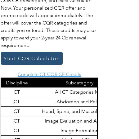
CQR CE prescription, and click Calculate
Now. Your personalized CQR offer and
promo code will appear immediately. The
offer will cover the CQR categories and
credits you entered. These credits may also
apply toward your 2-year 24 CE renewal
requirement.
Start CQR Calculator
Complete CT CQR CE Credits
Discipline
Subcategory
CT
All CT Categories Max
CT
Abdomen and Pelvis
CT
Head, Spine, and Musculoskeletal
CT
Image Evaluation and Archiving
CT
Image Formation