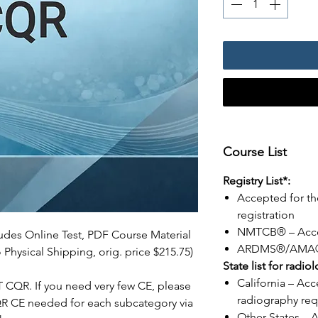
Course List
Registry List*:
Accepted for th
registration
NMTCB® – Acc
ludes Online Test, PDF Course Material
ARDMS®/AMA® 
 Physical Shipping, orig. price $215.75)
State list for radio
California – Acc
CT CQR. If you need very few CE, please
radiography req
QR CE needed for each subcategory via
Other States – 