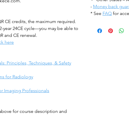
akece.com.
-
Money back guar
* See
FAQ
for acce
CQR CE credits, the maximum required.
2-year 24CE cycle—you may be able to
QR and CE renewal.
ick here
:
ls: Principles, Techniques, & Safety
ms for Radiology
or Imaging Professionals
 above for course description and