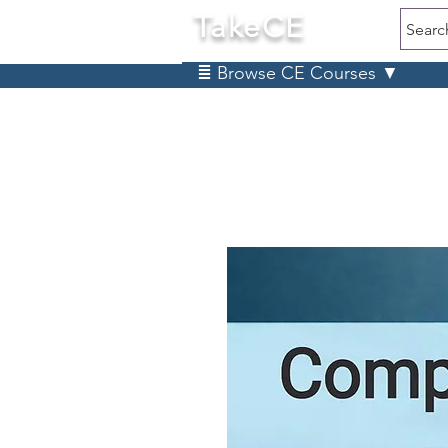
TakeCE
Searc
≣ Browse CE Courses ▼