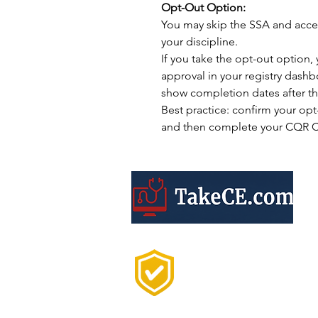
Opt-Out Option:
You may skip the SSA and acce
your discipline.
If you take the opt-out option, 
approval in your registry dash
show completion dates after th
Best practice: confirm your opt-o
and then complete your CQR CE
Trusted by 20,000+
Professionals Every
Year