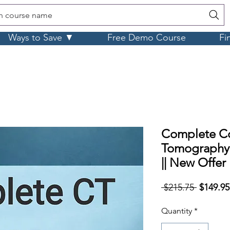
h course name
Ways to Save ▼
Free Demo Course
Fi
Complete C
Tomography
|| New Offer
Regular
 $215.75 
$149.95
Price
Quantity
*