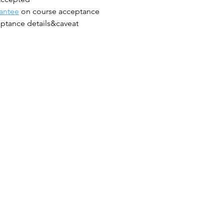
antee
on course acceptance
ptance details&caveat