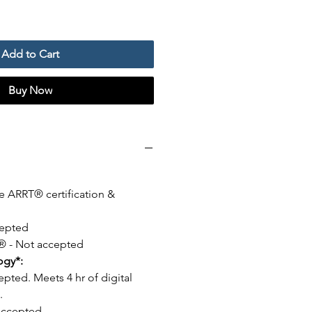
Add to Cart
Buy Now
e ARRT® certification &
epted
- Not accepted
logy*:
epted. Meets 4 hr of digital
.
Accepted