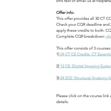
sms text or email us at help@t
Offer info:
This offer provides all 30 CT 
Check your CQR deadline and 
apply these credits to both: C
Complete CQR breakdown:
cl
This offer consists of 3 courses
1)
24 CT CE Credits: CT Essentia
2)
12 CE: Digital Imaging Syste
3)
24.5CE: Structural Anatomy f
Please click on the course link
details.