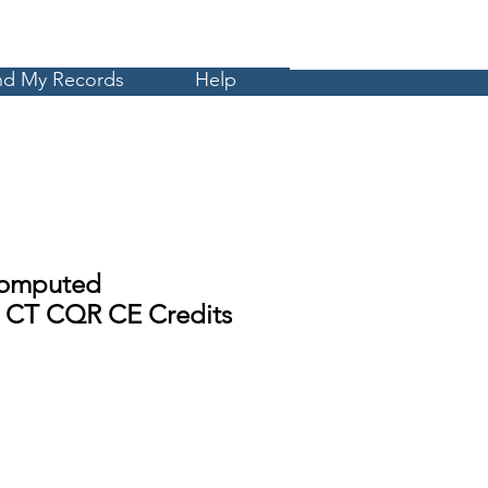
Cart
MyCE
nd My Records
Help
omputed
 CT CQR CE Credits
Sale
Price