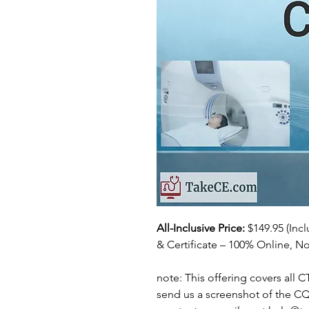
All-Inclusive Price:
$149.95
(Inc
& Certificate – 100% Online, No
note: This offering covers all 
send us a screenshot of the C