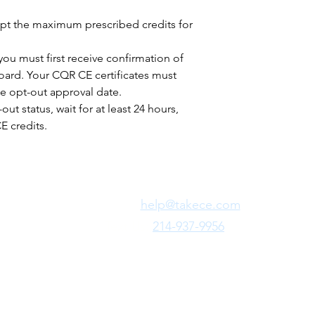
pt the maximum prescribed credits for
you must first receive confirmation of
board. Your CQR CE certificates must
e opt-out approval date.
ut status, wait for at least 24 hours,
 credits.
Need Fast Help?
Email Us:
help@takece.com
Text Us:
214-937-9956