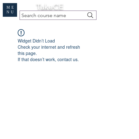
Cart
TakeCE
ME
NU
Search course name
Free Demo
|
Find My Records
|
Help
Widget Didn’t Load
Check your internet and refresh
this page.
If that doesn’t work, contact us.