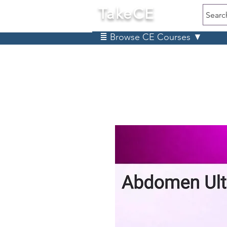
TakeCE
Searc
≣ Browse CE Courses ▼