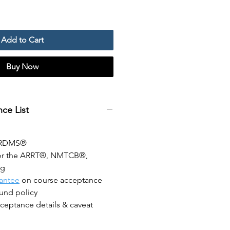
Add to Cart
Buy Now
ce List
ARDMS®
or the ARRT®, NMTCB®,
ng
antee
on course acceptance
fund policy
ceptance details & caveat