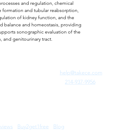
 processes and regulation, chemical
e formation and tubular reabsorption,
ulation of kidney function, and the
luid balance and homeostasis, providing
upports sonographic evaluation of the
 and genitourinary tract.
Need Fast Help?
Email Us:
help@takece.com
Text Us:
214-937-9956
views
Buy2get1free
Blog