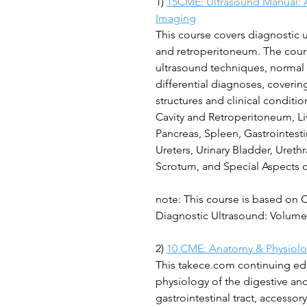
1)
15CME: Ultrasound Manual: 
Imaging
This course covers diagnostic
and retroperitoneum. The cours
ultrasound techniques, normal 
differential diagnoses, coveri
structures and clinical conditi
Cavity and Retroperitoneum, Liv
Pancreas, Spleen, Gastrointesti
Ureters, Urinary Bladder, Urethr
Scrotum, and Special Aspects 
note: This course is based on 
Diagnostic Ultrasound: Volume 
2)
10 CME: Anatomy & Physiolog
This takece.com continuing ed
physiology of the digestive and
gastrointestinal tract, accessor