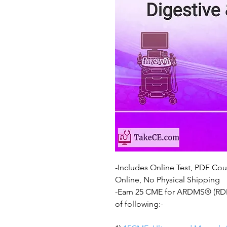
-Includes Online Test, PDF Cour
Online, No Physical Shipping
-Earn 25 CME for ARDMS® (RDMS
of following:-