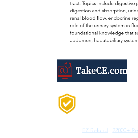
tract. Topics include digestive
digestion and absorption, urin
renal blood flow, endocrine reg
role of the urinary system in f
foundational knowledge that s
abdomen, hepatobiliary system,
Trusted by 20,000+
Professionals Every
Year
Features:
EZ Refund
22000+ Re