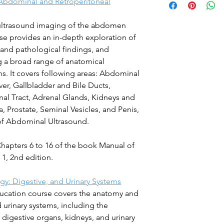
Abdominal and Retroperitoneal
 ultrasound imaging of the abdomen
e provides an in-depth exploration of
and pathological findings, and
ng a broad range of anatomical
ons. It covers following areas: Abdominal
er, Gallbladder and Bile Ducts,
nal Tract, Adrenal Glands, Kidneys and
a, Prostate, Seminal Vesicles, and Penis,
of Abdominal Ultrasound.
Chapters 6 to 16 of the book Manual of
1, 2nd edition.
y: Digestive, and Urinary Systems
ucation course covers the anatomy and
 urinary systems, including the
y digestive organs, kidneys, and urinary