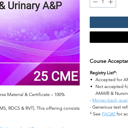
Course Acceptan
Registry List*:
Accepted for 
Not accepted f
AMA® & Nursi
se Material & Certificate – 100%
-
Money back guar
- Generous test re
, RDCS & RVT). This offering consists
* See
FAQ#2
for ac