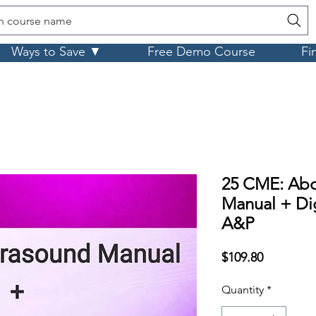
h course name
Ways to Save ▼
Free Demo Course
Fi
25 CME: Ab
Manual + Dig
A&P
Price
$109.80
Quantity
*