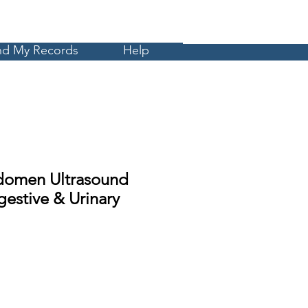
Cart
MyCE
nd My Records
Help
domen Ultrasound
estive & Urinary