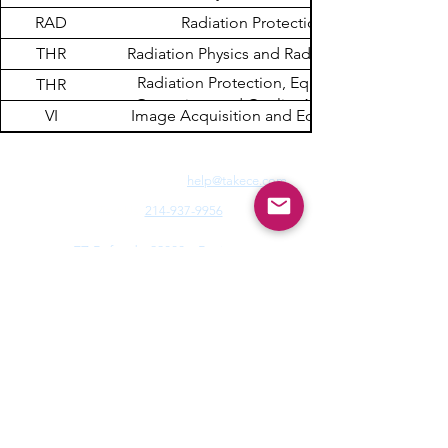
RAD
Radiation Protection
THR
Radiation Physics and Radiobiology
Radiation Protection, Equipment
THR
Operation, and Quality Assurance
VI
Image Acquisition and Equipment
Need Fast Help? Email Us:
help@takece.com
Text Us:
214-937-9956
Features:
EZ Refund
22000+ Reviews
Buy2get1free
Blog
Help:
Faq/Tips
How it Works
MyCertificate
CE Courses:
All Radiology
Cardio
CQR
CT
Echo
​
Fluoro
Mammo
MRI
Nuclear
Rad Therapy
Respiratory
Ultrasound