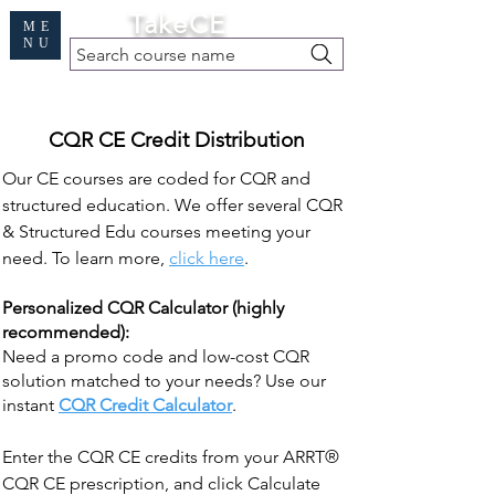
Cart
TakeCE
ME
NU
Search course name
Free Demo
|
Find My Records
|
Help
CQR CE Credit Distribution
Our CE courses are coded for CQR and
structured education. We offer several CQR
& Structured Edu courses meeting your
need. To learn more,
click here
.
Personalized CQR Calculator (highly
recommended):
Need a promo code and low-cost CQR
solution matched to your needs? Use our
instant
CQR Credit Calculator
.
Enter the CQR CE credits from your ARRT®
CQR CE prescription, and click Calculate