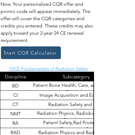
Now. Your personalized CQR offer and
promo code will appear immediately. The
offer will cover the CQR categories and
credits you entered. These credits may also
apply toward your 2-year 24 CE renewal
requirement.
Start CQR Calculator
10CE Fundamentals of Radiation Safety
Discipline
Subcategory
Patient Bone Health, Care, and Radiation
BD
Principles
CI
Image Acquisition and Equipment
CT
Radiation Safety and Dose
Radiation Physics, Radiobiology, and
NMT
Regulations
Patient Safety,Rad Protection &
RA
Equipment Op
RAD
Radiation Physics and Radiobiology