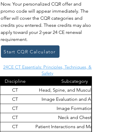
Now. Your personalized CQR offer and
promo code will appear immediately. The
offer will cover the CQR categories and
credits you entered. These credits may also
apply toward your 2-year 24 CE renewal
requirement.
Start CQR Calculator
24CE CT Essentials: Principles, Techniques, &
Safety
Discipline
Subcategory
CT
Head, Spine, and Musculoskeletal
CT
Image Evaluation and Archiving
CT
Image Formation
CT
Neck and Chest
CT
Patient Interactions and Management