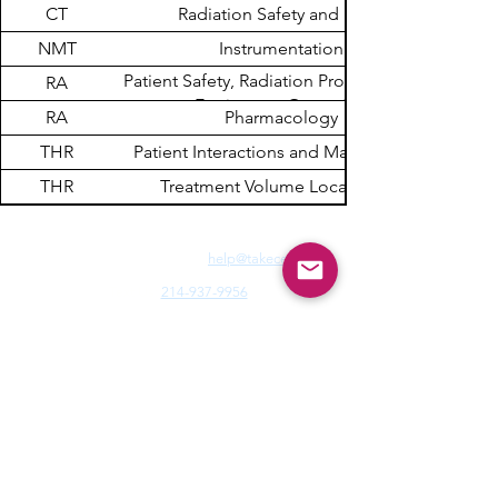
CT
Radiation Safety and Dose
NMT
Instrumentation
Patient Safety, Radiation Protection, and
RA
Equipment Operation
RA
Pharmacology
THR
Patient Interactions and Management
THR
Treatment Volume Localization
Need Fast Help? Email Us:
help@takece.com
Text Us:
214-937-9956
Features:
EZ Refund
22000+ Reviews
Buy2get1free
Blog
Help:
Faq/Tips
How it Works
MyCertificate
CE Courses:
All Radiology
Cardio
CQR
CT
Echo
​
Fluoro
Mammo
MRI
Nuclear
Rad Therapy
Respiratory
Ultrasound