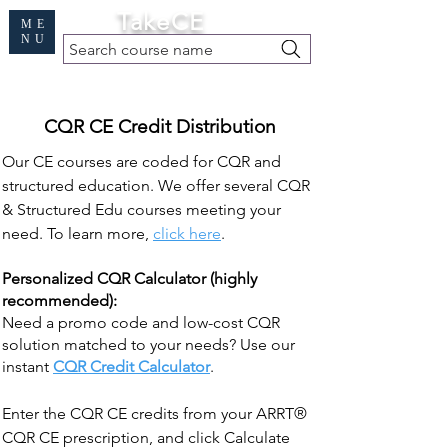
Cart
TakeCE
ME
NU
Search course name
Free Demo
|
Find My Records
|
Help
CQR CE Credit Distribution
Our CE courses are coded for CQR and
structured education. We offer several CQR
& Structured Edu courses meeting your
need. To learn more,
click here
.
Personalized CQR Calculator (highly
recommended):
Need a promo code and low-cost CQR
solution matched to your needs? Use our
instant
CQR Credit Calculator
.
Enter the CQR CE credits from your ARRT®
CQR CE prescription, and click Calculate