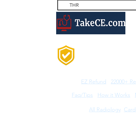
THR
Trusted by 20,000+
Professionals Every
Year
Features:
EZ Refund
22000+ Re
Help:
Faq/Tips
How it Works
CE Courses:
All Radiology
Card