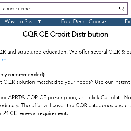
h course name
Ways to Save ▼
Free Demo Course
Fi
CQR CE Credit Distribution
R and structured education. We offer several CQR & S
ere
.
ighly recommended):
 CQR solution matched to your needs? Use our instan
our ARRT® CQR CE prescription, and click Calculate No
iately. The offer will cover the CQR categories and cre
ar 24 CE renewal requirement.