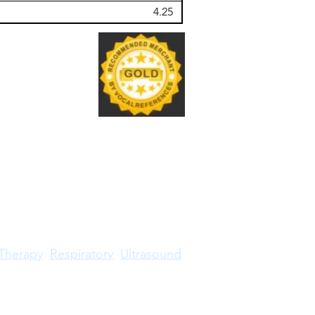
4.25
Therapy
Respiratory
Ultrasound