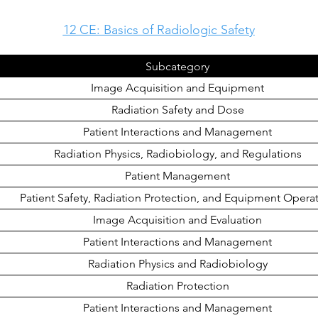
12 CE: Basics of Radiologic Safety
Subcategory
Image Acquisition and Equipment
Radiation Safety and Dose
Patient Interactions and Management
Radiation Physics, Radiobiology, and Regulations
Patient Management
Patient Safety, Radiation Protection, and Equipment Opera
Image Acquisition and Evaluation
Patient Interactions and Management
Radiation Physics and Radiobiology
Radiation Protection
Patient Interactions and Management