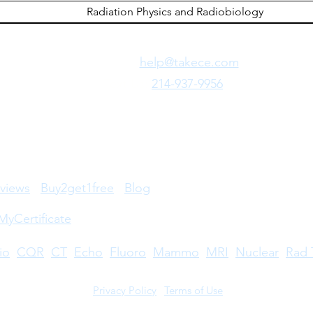
Radiation Physics and Radiobiology
Need Fast Help?
Email Us:
help@takece.com
Text Us:
214-937-9956
views
Buy2get1free
Blog
MyCertificate
io
CQR
CT
Echo
​
Fluoro
Mammo
MRI
Nuclear
Rad 
Privacy Policy
|
Terms of Use
©2026 by Take CE LLC. Take CE® is a registered trademark.