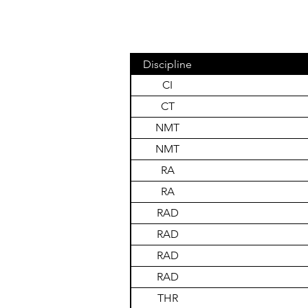
Discipline
CI
CT
NMT
NMT
RA
RA
RAD
RAD
RAD
RAD
THR