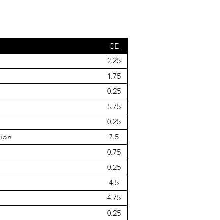
CE
2.25
1.75
0.25
5.75
0.25
tion
7.5
0.75
0.25
4.5
4.75
0.25