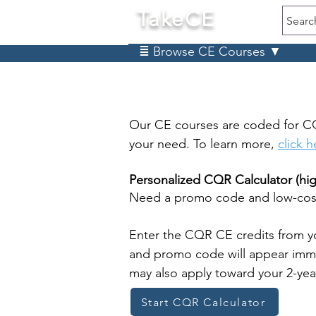
TakeCE
Searc
≣ Browse CE Courses ▼
Our CE courses are coded for CQ
your need. To learn more,
click h
Personalized CQR Calculator (h
Need a promo code and low-cost
Enter the CQR CE credits from y
and promo code will appear immed
may also apply toward your 2-ye
Start CQR Calculator