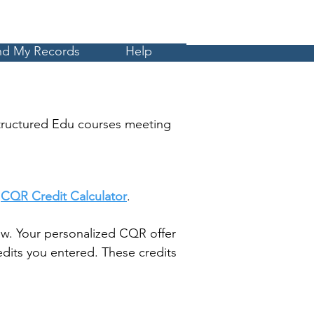
Cart
MyCE
nd My Records
Help
tructured Edu courses meeting
t
CQR Credit Calculator
.
w. Your personalized CQR offer
dits you entered. These credits