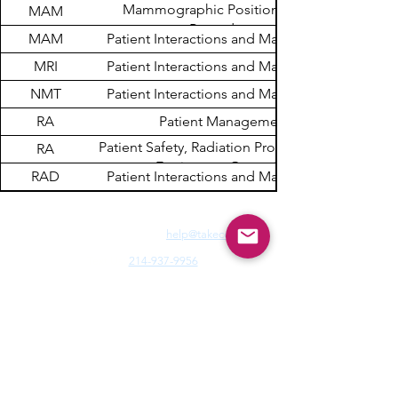
Mammographic Positioning and
MAM
Procedures
MAM
Patient Interactions and Management
MRI
Patient Interactions and Management
NMT
Patient Interactions and Management
RA
Patient Management
Patient Safety, Radiation Protection, and
RA
Equipment Operation
RAD
Patient Interactions and Management
Need Fast Help? Email Us:
help@takece.com
Text Us:
214-937-9956
Features:
EZ Refund
22000+ Reviews
Buy2get1free
Blog
Help:
Faq/Tips
How it Works
MyCertificate
CE Courses:
All Radiology
Cardio
CQR
CT
Echo
​
Fluoro
Mammo
MRI
Nuclear