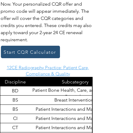
Now. Your personalized CQR offer and
promo code will appear immediately. The
offer will cover the CQR categories and
credits you entered. These credits may also
apply toward your 2-year 24 CE renewal
requirement.
Start CQR Calculator
12CE Radiography Practice: Patient Care,
Compliance & Quality
Discipline
Subcategory
Patient Bone Health, Care, and Radiation
BD
Principles
BS
Breast Interventions
BS
Patient Interactions and Management
CI
Patient Interactions and Management
CT
Patient Interactions and Management