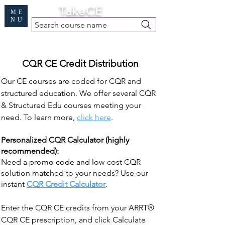
Cart
TakeCE
ME
NU
Search course name
Free Demo
|
Find My Records
|
Help
CQR CE Credit Distribution
Our CE courses are coded for CQR and
structured education. We offer several CQR
& Structured Edu courses meeting your
need. To learn more,
click here
.
Personalized CQR Calculator (highly
recommended):
Need a promo code and low-cost CQR
solution matched to your needs? Use our
instant
CQR Credit Calculator
.
Enter the CQR CE credits from your ARRT®
CQR CE prescription, and click Calculate