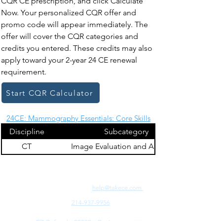
CQR CE prescription, and click Calculate
Now. Your personalized CQR offer and
promo code will appear immediately. The
offer will cover the CQR categories and
credits you entered. These credits may also
apply toward your 2-year 24 CE renewal
requirement.
Start CQR Calculator
24CE: Mammography Essentials: Core Skills
Discipline
Subcategory
CT
Image Evaluation and Archiving
Need Fast Help? Email Us:
help@takece.com
Text Us:
214-937-9956