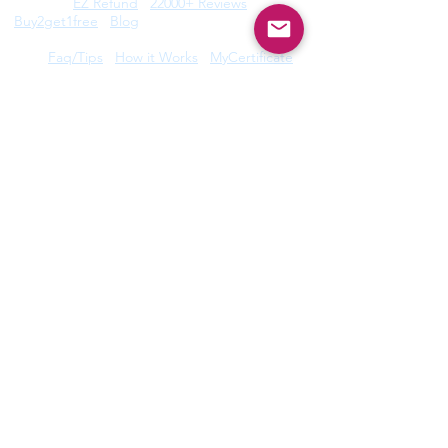
Features:
EZ Refund
22000+ Reviews
Buy2get1free
Blog
Help:
Faq/Tips
How it Works
MyCertificate
CE Courses:
All Radiology
Cardio
CQR
CT
Echo
​
Fluoro
Mammo
MRI
Nuclear
Rad Therapy
Respiratory
Ultrasound
Privacy Policy
|
Terms of Use
©2026 by Take CE LLC. Take CE® is a
registered trademark.
Disclaimer: ARRT®, R.R.A.®, and R.T.® are registered
trademarks owned by The American Registry of
Radiologic Technologists. ARDMS® trademark is owned
by American Registry for Diagnostic Medical Sonography.
Take CE LLC is not licensed by, endorsed by, or affiliated
with The American Registry of Radiologic Technologists or
American Registry for Diagnostic Medical Sonography or
any other registry. For full disclosures,
click here
.