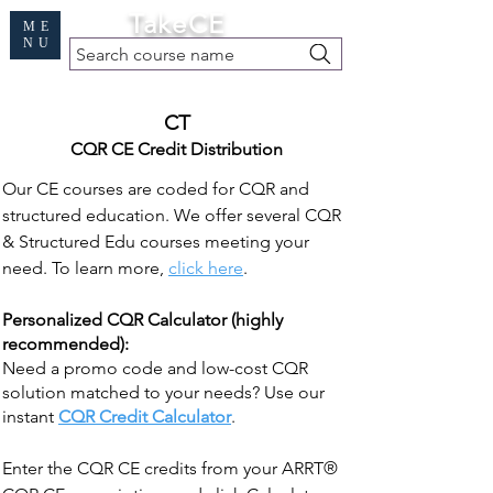
Cart
TakeCE
ME
NU
Search course name
Free Demo
|
Find My Records
|
Help
CT
CQR CE Credit Distribution
Our CE courses are coded for CQR and
structured education. We offer several CQR
& Structured Edu courses meeting your
need. To learn more,
click here
.
Personalized CQR Calculator (highly
recommended):
Need a promo code and low-cost CQR
solution matched to your needs? Use our
instant
CQR Credit Calculator
.
Enter the CQR CE credits from your ARRT®