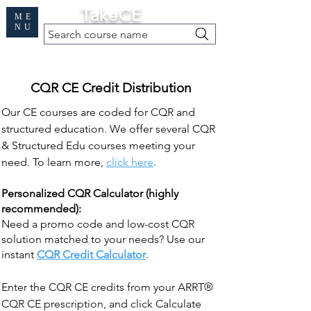
Cart
TakeCE
ME
NU
Search course name
Free Demo
|
Find My Records
|
Help
CQR CE Credit Distribution
Our CE courses are coded for CQR and
structured education. We offer several CQR
& Structured Edu courses meeting your
need. To learn more,
click here
.
Personalized CQR Calculator (highly
recommended):
Need a promo code and low-cost CQR
solution matched to your needs? Use our
instant
CQR Credit Calculator
.
Enter the CQR CE credits from your ARRT®
CQR CE prescription, and click Calculate