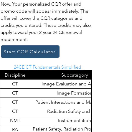
Now. Your personalized CQR offer and
promo code will appear immediately. The
offer will cover the CQR categories and
credits you entered. These credits may also
apply toward your 2-year 24 CE renewal
requirement.
Start CQR Calculator
24CE CT Fundamentals Simplified
Discipline
Subcategory
CT
Image Evaluation and Archiving
CT
Image Formation
CT
Patient Interactions and Management
CT
Radiation Safety and Dose
NMT
Instrumentation
Patient Safety, Radiation Protection, and
RA