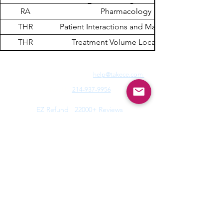
Equipment Operation
RA
Pharmacology
THR
Patient Interactions and Management
THR
Treatment Volume Localization
Need Fast Help? Email Us:
help@takece.com
Text Us:
214-937-9956
Features:
EZ Refund
22000+ Reviews
Buy2get1free
Blog
Help:
Faq/Tips
How it Works
MyCertificate
CE Courses:
All Radiology
Cardio
CQR
CT
Echo
​
Fluoro
Mammo
MRI
Nuclear
Rad Therapy
Respiratory
Ultrasound