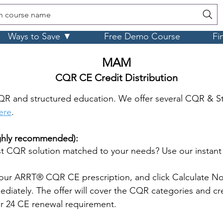
h course name
Ways to Save ▼
Free Demo Course
Fi
MAM
CQR CE Credit Distribution
QR and structured education. We offer several CQR & S
here
.
ighly recommended):
 CQR solution matched to your needs? Use our instan
our ARRT® CQR CE prescription, and click Calculate No
iately. The offer will cover the CQR categories and cre
ar 24 CE renewal requirement.