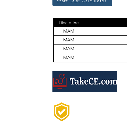
Start CQR Calculator
Discipline
MAM
MAM
MAM
MAM
Trusted by 20,000+
Professionals Every
Year