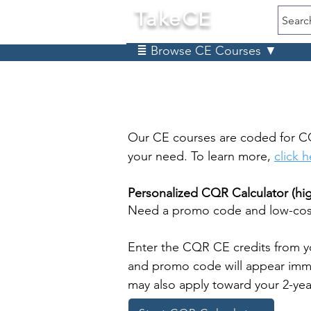
TakeCE
Searc
≣ Browse CE Courses ▼
Our CE courses are coded for C
your need. To learn more,
click 
Personalized CQR Calculator (h
Need a promo code and low-cost
Enter the CQR CE credits from y
and promo code will appear immed
may also apply toward your 2-ye