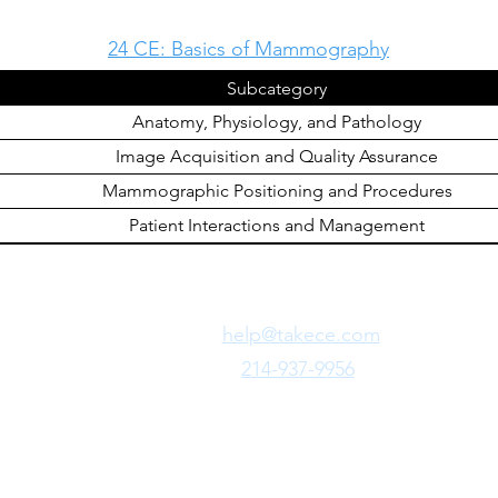
24 CE: Basics of Mammography
Subcategory
Anatomy, Physiology, and Pathology
Image Acquisition and Quality Assurance
Mammographic Positioning and Procedures
Patient Interactions and Management
Need Fast Help?
Email Us:
help@takece.com
Text Us:
214-937-9956