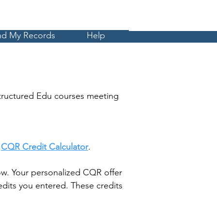
Cart
MyCE
nd My Records
Help
tructured Edu courses meeting
t
CQR Credit Calculator
.
w. Your personalized CQR offer
dits you entered. These credits