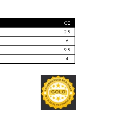
CE
2.5
6
9.5
4