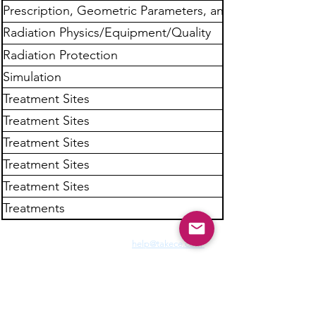
Prescription, Geometric Parameters, and
Dose Calculation
Radiation Physics/Equipment/Quality
Assurance
Radiation Protection
Simulation
Treatment Sites
Treatment Sites
Treatment Sites
Treatment Sites
Treatment Sites
Treatments
Need Fast Help? Email Us:
help@takece.com
Text Us:
214-937-9956
Features:
EZ Refund
22000+ Reviews
Buy2get1free
Blog