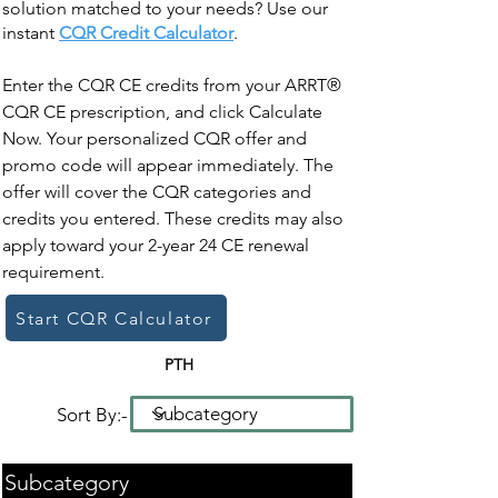
solution matched to your needs? Use our
instant
CQR Credit Calculator
.
Enter the CQR CE credits from your ARRT®
CQR CE prescription, and click Calculate
Now. Your personalized CQR offer and
promo code will appear immediately. The
offer will cover the CQR categories and
credits you entered. These credits may also
apply toward your 2-year 24 CE renewal
requirement.
Start CQR Calculator
PTH
Sort By:-
Subcategory