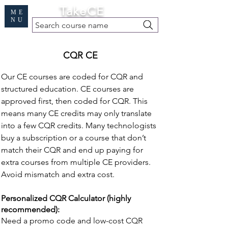
Cart
TakeCE
ME
NU
Search course name
Free Demo
|
Find My Records
|
Help
CQR CE
Our CE courses are coded for CQR and
structured education. CE courses are
approved first, then coded for CQR. This
means many CE credits may only translate
into a few CQR credits. Many technologists
buy a subscription or a course that don’t
match their CQR and end up paying for
extra courses from multiple CE providers.
Avoid mismatch and extra cost.
Personalized CQR Calculator (highly
recommended):
Need a promo code and low-cost CQR