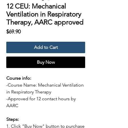
12 CEU: Mechanical
Ventilation in Respiratory
Therapy, AARC approved
Price
$69.90
Add to Cart
Buy Now
Course info:
-Course Name: Mechanical Ventilation
in Respiratory Therapy
-Approved for 12 contact hours by
AARC
Steps:
1. Click "Buy Now" button to purchase