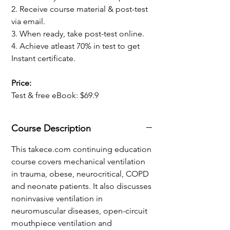
2. Receive course material & post-test
via email.
3. When ready, take post-test online.
4. Achieve atleast 70% in test to get
Instant certificate.
Price:
Test & free eBook: $69.9
Course Description
This takece.com continuing education
course covers
mechanical ventilation
in t
rauma, obese, neurocritical, COPD
and
neonate patients. It also discusses
noninvasive ventilation in
neuromuscular diseases, open-circuit
mouthpiece ventilation and