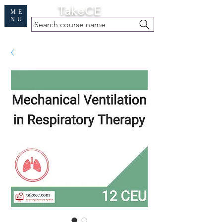
Cart
TakeCE
ME
NU
Search course name
Free Demo
|
Find My Records
|
Help