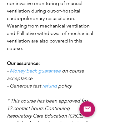
noninvasive monitoring of manual
ventilation during out-of-hospital
cardiopulmonary resuscitation.
Weaning from mechanical ventilation
and Palliative withdrawal of mechanical
ventilation are also covered in this
course.
Our assurance:
-
Money back guarantee
on course
acceptance
- Generous test
refund
policy
* This
course
has been approved for
12 contact hours Continuing
Respiratory Care
Education (CRCE)
credit by the American Association for
Respiratory Care, 9425, N MacArthur
Blvd, Suite 100, Irving TX 75063.