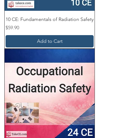
No hidden fees.
✔ Instant Access – Automated order
10 CE: Fundamentals of Radiation Safety
delivery, instant grading, and instant
Price
$59.90
certificates.
Add to Cart