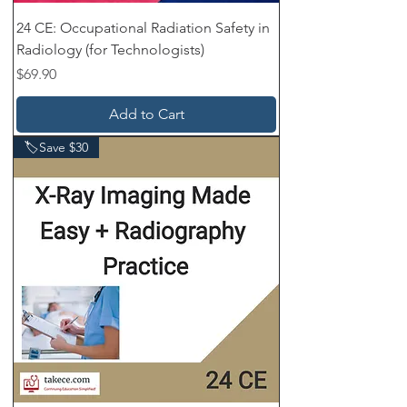
24 CE: Occupational Radiation Safety in
Radiology (for Technologists)
Price
$69.90
Add to Cart
🏷️Save $30