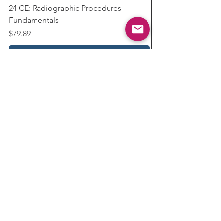
24 CE: Radiographic Procedures
Fundamentals
Price
$79.89
Add to Cart
❤️ Top Pick