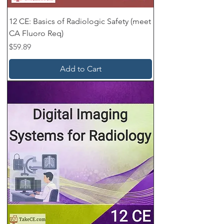
12 CE: Basics of Radiologic Safety (meet
CA Fluoro Req)
Price
$59.89
Add to Cart