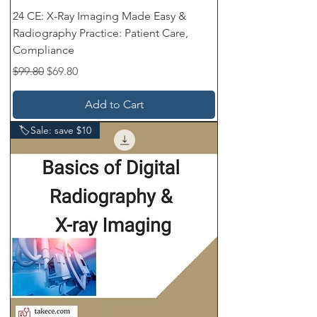
24 CE: X-Ray Imaging Made Easy &
Radiography Practice: Patient Care,
Compliance
Regular Price
Sale Price
$99.80
$69.80
Add to Cart
🏷️Sale: save $10