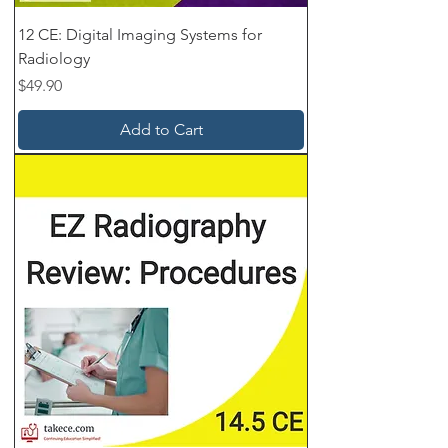
12 CE: Digital Imaging Systems for
Radiology
Price
$49.90
Add to Cart