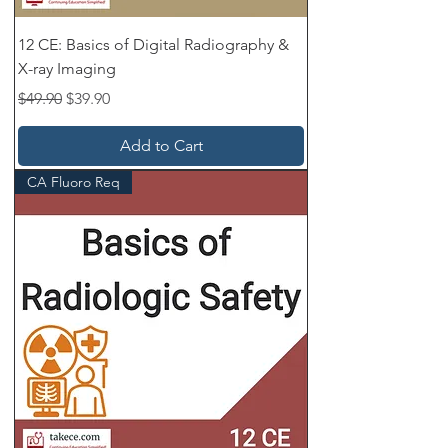
12 CE: Basics of Digital Radiography &
X-ray Imaging
Regular Price
Sale Price
$49.90
$39.90
Add to Cart
CA Fluoro Req