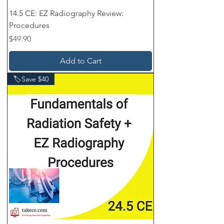
14.5 CE: EZ Radiography Review:
Procedures
Price
$49.90
Add to Cart
🏷️Save $40