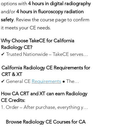
options with
4 hours in digital radiography
and/or
4 hours in fluoroscopy radiation
safety
. Review the course page to confirm
it meets your CE needs.
Why Choose TakeCE for California
Radiology CE?
✔ Trusted Nationwide – TakeCE serves
about 20,000 healthcare professionals
California Radiology CE Requirements for
each year, awarding 350,000+ CE credits
CRT & XT
annually. With 22,000+ customer ratings
✔ General CE
Requirements
● The
—the vast majority ⭐️⭐️⭐️⭐️⭐️—
content of CE must be directly related to
professionals nationwide rely on TakeCE
How CA CRT and XT can earn Radiology
the application of X-ray to the human
for continuing education.
CE Credits:
body.
1. Order – After purchase, everything you
● CE Renewal Cycle: Every 2 years.
✔ CE Courses for California Radiology
need is emailed within seconds. Start
✔ Certified Radiologic Technologists
Professionals – Our California radiology
anytime.
Browse Radiology CE Courses for CA
(CRTs)
CE courses are designed for:
2. Test – Our test is open-book. Print the