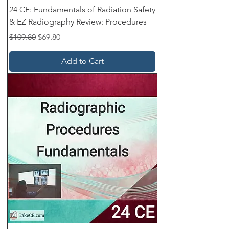
24 CE: Fundamentals of Radiation Safety
& EZ Radiography Review: Procedures
Regular Price
Sale Price
$109.80
$69.80
Add to Cart