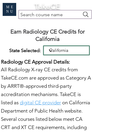
Cart
TakeCE
ME
NU
Search course name
Free Demo
|
Find My Records
|
Help
Earn Radiology CE Credits for
California
State Selected:
Radiology CE Approval Details:
All Radiology X-ray CE credits from
TakeCE.com are approved as Category A
by ARRT®-approved third-party
accreditation mechanisms. TakeCE is
listed as
digital CE provider
on California
Department of Public Health website.
Several courses listed below meet CA
CRT and XT CE requirements, including