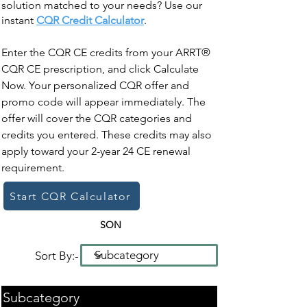
solution matched to your needs? Use our
instant
CQR Credit Calculator
.
Enter the CQR CE credits from your ARRT®
CQR CE prescription, and click Calculate
Now. Your personalized CQR offer and
promo code will appear immediately. The
offer will cover the CQR categories and
credits you entered. These credits may also
apply toward your 2-year 24 CE renewal
requirement.
Start CQR Calculator
SON
Sort By:-
Subcategory