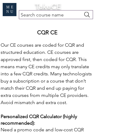
Cart
TakeCE
ME
NU
Search course name
Free Demo
|
Find My Records
|
Help
CQR CE
Our CE courses are coded for CQR and
structured education. CE courses are
approved first, then coded for CQR. This
means many CE credits may only translate
into a few CQR credits. Many technologists
buy a subscription or a course that don’t
match their CQR and end up paying for
extra courses from multiple CE providers.
Avoid mismatch and extra cost.
Personalized CQR Calculator (highly
recommended):
Need a promo code and low-cost CQR