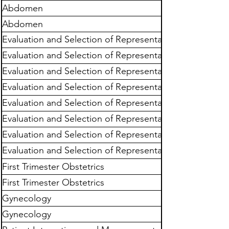
Abdomen
Abdomen
Evaluation and Selection of Representative
Images
Evaluation and Selection of Representative
Images
Evaluation and Selection of Representative
Images
Evaluation and Selection of Representative
Images
Evaluation and Selection of Representative
Images
Evaluation and Selection of Representative
Images
Evaluation and Selection of Representative
Images
Evaluation and Selection of Representative
Images
First Trimester Obstetrics
First Trimester Obstetrics
Gynecology
Gynecology