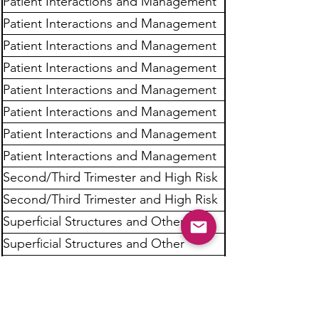
Patient Interactions and Management
Patient Interactions and Management
Patient Interactions and Management
Patient Interactions and Management
Patient Interactions and Management
Patient Interactions and Management
Patient Interactions and Management
Patient Interactions and Management
Second/Third Trimester and High Risk
Obstetrics
Second/Third Trimester and High Risk
Obstetrics
Superficial Structures and Other
Sonographic Procedures
Superficial Structures and Other
Sonographic Procedures
Superficial Structures and Other
Sonographic Procedures
Superficial Structures and Other
Sonographic Procedures
Superficial Structures and Other