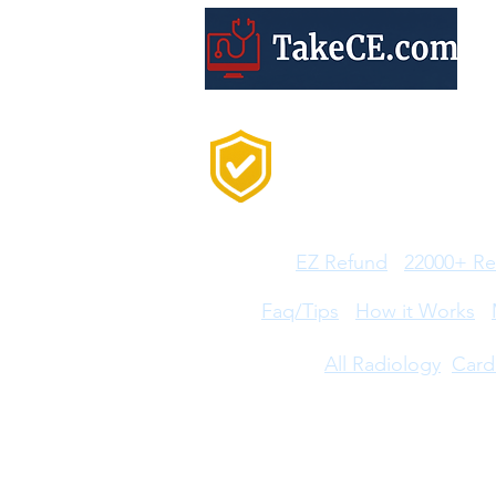
Trusted by 20,000+
Professionals Every
Year
Features:
EZ Refund
22000+ Re
Help:
Faq/Tips
How it Works
CE Courses:
All Radiology
Card
Disclaimer: ARRT®, R.R.A.®, and R.T.® are regi