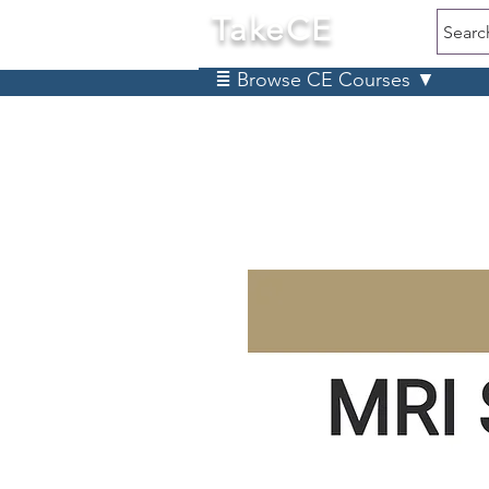
TakeCE
Searc
≣ Browse CE Courses ▼