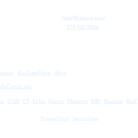
Need Fast Help?
Email Us:
help@takece.com
Text Us:
214-937-9956
views
Buy2get1free
Blog
MyCertificate
io
CQR
CT
Echo
​
Fluoro
Mammo
MRI
Nuclear
Rad 
Privacy Policy
|
Terms of Use
©2026 by Take CE LLC. Take CE® is a registered trademark.
stered trademarks owned by The American Registry of Radiologic Technologists. A