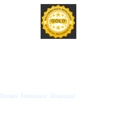
Therapy
Respiratory
Ultrasound
RDMS® trademark is owned by American Registry