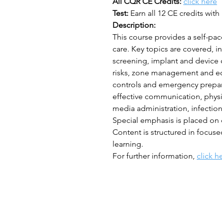
All CQR CE Credits:
click here
Test:
Earn all 12 CE credits with 
Description:
This course provides a self-pac
care. Key topics are covered, 
screening, implant and device 
risks, zone management and eq
controls and emergency prepar
effective communication, physi
media administration, infection
Special emphasis is placed on
Content is structured in focus
learning.
For further information,
click h