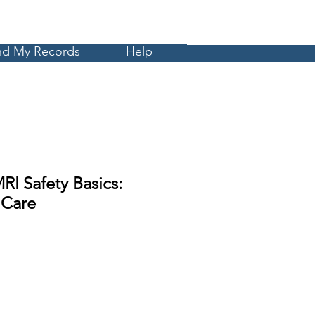
Cart
MyCE
nd My Records
Help
RI Safety Basics:
 Care