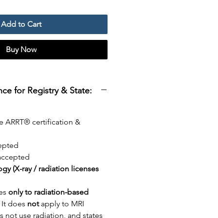
Add to Cart
Buy Now
e for Registry & State:
e ARRT® certification &
epted
ccepted
logy (X-ray / radiation licenses
ies
only to radiation-based
. It does
not
apply to MRI
 not use radiation, and states