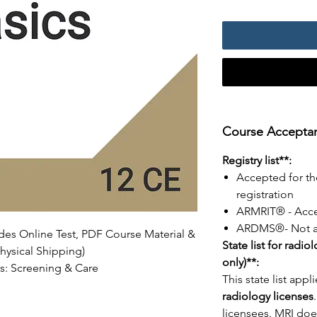
Course Acceptanc
Registry list**:
Accepted for th
registration
ARMRIT® - Acc
ARDMS®- Not a
udes Online Test, PDF Course Material &
State list for radio
hysical Shipping)
only)**:
cs: Screening & Care
This state list appl
radiology licenses
licensees. MRI does