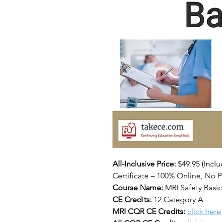
All-Inclusive Price:
$49.95
(Incl
Certificate – 100% Online, No P
Course Name:
MRI Safety Basi
CE Credits:
12 Category A
MRI CQR CE Credits:
click here