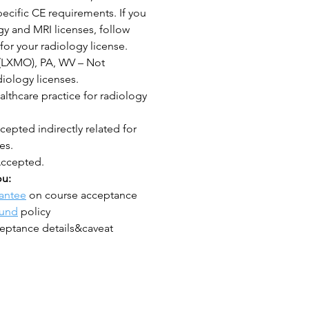
ecific CE requirements. If you
y and MRI licenses, follow
for your radiology license.
(LXMO), PA, WV – Not
iology licenses.
lthcare practice for radiology
epted indirectly related for
es.
Accepted.
ou:
antee
on course acceptance
fund
policy
eptance details&caveat