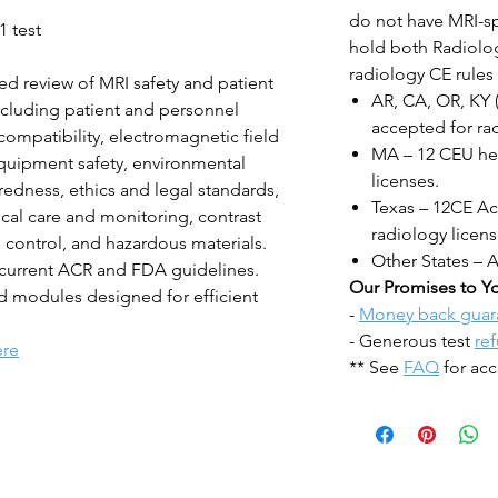
do not have MRI-sp
1 test
hold both Radiolog
radiology CE rules 
ed review of MRI safety and patient
AR, CA, OR, KY 
including patient and personnel
accepted for rad
compatibility, electromagnetic field
MA – 12 CEU hea
uipment safety, environmental
licenses.
edness, ethics and legal standards,
Texas – 12CE Acc
cal care and monitoring, contrast
radiology licens
 control, and hazardous materials.
Other States – 
 current ACR and FDA guidelines.
Our Promises to Y
ed modules designed for efficient
-
Money back guar
- Generous test
re
ere
** See
FAQ
for acc