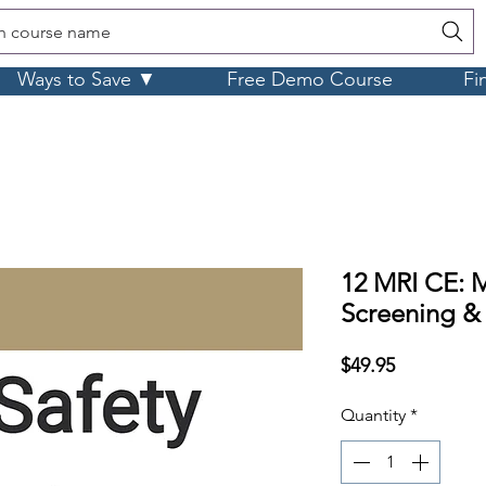
h course name
Ways to Save ▼
Free Demo Course
Fi
12 MRI CE: M
Screening &
Price
$49.95
Quantity
*