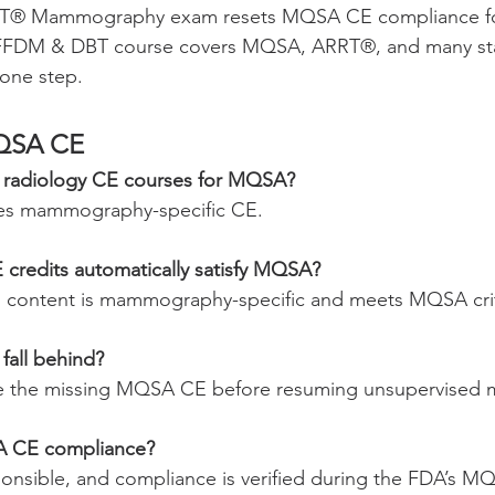
RT® Mammography exam resets MQSA CE compliance for
FFDM & DBT course covers MQSA, ARRT®, and many st
 one step.
QSA CE
l radiology CE courses for MQSA?
es mammography-specific CE.
credits automatically satisfy MQSA?
E content is mammography-specific and meets MQSA crit
fall behind?
e the missing MQSA CE before resuming unsupervise
A CE compliance?
esponsible, and compliance is verified during the FDA’s M