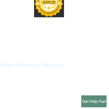
sound credential renewal
ly requires accepted CME
ts, annual maintenance
, fees, and accurate
ficate records. To renew a
Therapy
Respiratory
Ultrasound
RDMS® trademark is owned by American Registry
gic Technologists or American Registry for
Get Help Fast