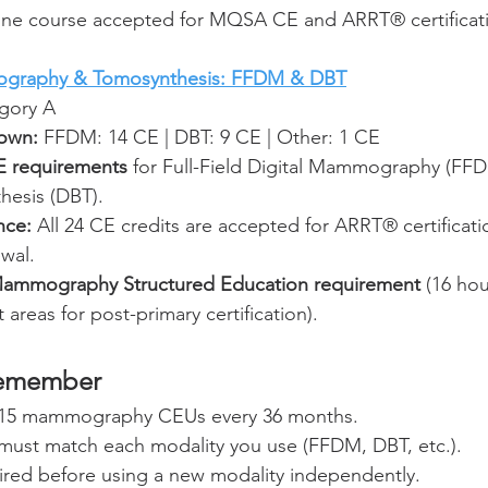
line course accepted for MQSA CE and ARRT® certificat
ography & Tomosynthesis: FFDM & DBT
gory A
own:
 FFDM: 14 CE | DBT: 9 CE | Other: 1 CE
 requirements
 for Full-Field Digital Mammography (FFD
hesis (DBT).
nce:
 All 24 CE credits are accepted for ARRT® certificati
ewal.
mmography Structured Education requirement
 (16 hou
areas for post-primary certification).
Remember
15 mammography CEUs every 36 months.
 must match each modality you use (FFDM, DBT, etc.).
ired before using a new modality independently.