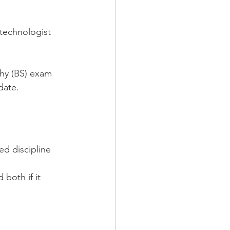
.
technologist 
hy (BS) exam 
date.
d discipline 
both if it 