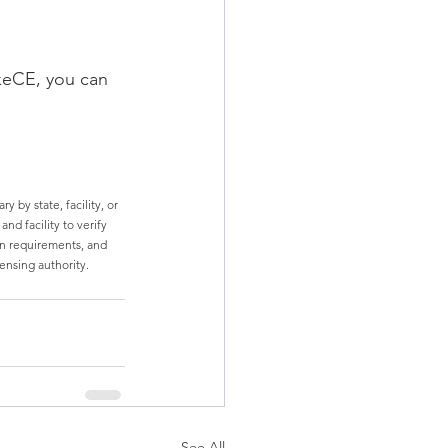
keCE, you can 
 by state, facility, or 
nd facility to verify 
n requirements, and 
censing authority.
See All