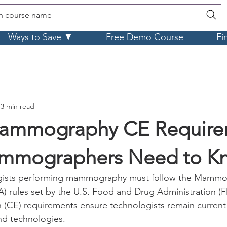
h course name
Ways to Save ▼
Free Demo Course
Fi
3 min read
mmography CE Require
mmographers Need to K
gists performing mammography must follow the Mammog
 rules set by the U.S. Food and Drug Administration (F
 (CE) requirements ensure technologists remain current 
nd technologies.