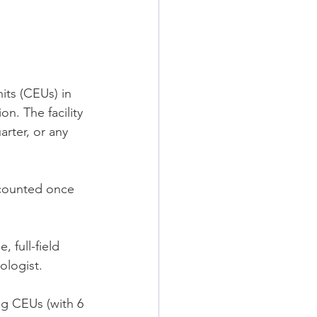
its (CEUs) in 
n. The facility 
rter, or any 
 counted once 
 full-field 
ologist.
ng CEUs (with 6 