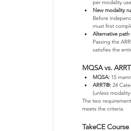
per modality u
New modality ru
Before independ
must first compl
Alternative path
Passing the AR
satisfies the e
MQSA vs. ARRT
MQSA:
 15 mamm
ARRT®:
 24 Cate
(unless modality-
The two requirements
meets the criteria.
TakeCE Course