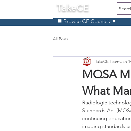
TakeCE
Searc
≣ Browse CE Courses ▼
All Posts
TakeCE Team
Jan 1
MQSA Ma
What Ma
Radiologic technolo
Standards Act (MQSA)
continuing education
imaging standards a