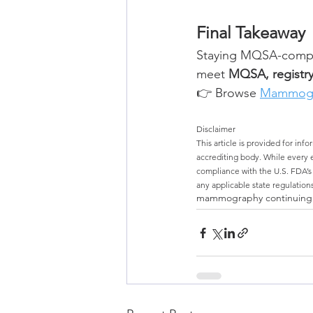
Final Takeaway
Staying MQSA-compli
meet 
MQSA, registry
👉 Browse 
Mammogr
Disclaimer
This article is provided for inf
accrediting body. While every ef
compliance with the U.S. FDA’
any applicable state regulations
mammography continuing