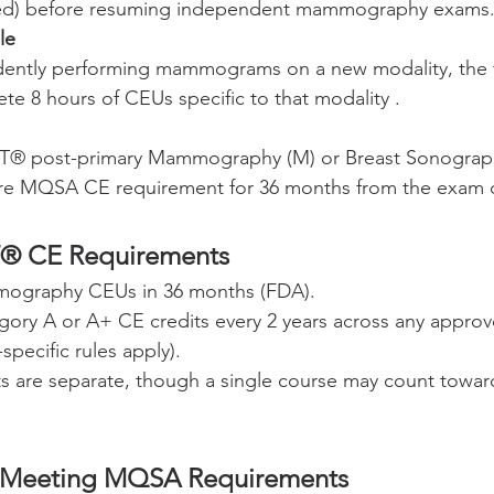
sed) before resuming independent mammography exams
le
ently performing mammograms on a new modality, the 
ete 8 hours of CEUs specific to that modality .
RT® post-primary Mammography (M) or Breast Sonograp
ntire MQSA CE requirement for 36 months from the exam 
® CE Requirements
ography CEUs in 36 months (FDA).
gory A or A+ CE credits every 2 years across any approve
specific rules apply).
 are separate, though a single course may count toward 
 Meeting MQSA Requirements