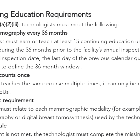
ng Education Requirements
)(2)(iii)
, technologists must meet the following:
mography every 36 months
t must earn or teach at least 15 continuing education un
ng the 36 months prior to the facility’s annual inspectio
nspection date, the last day of the previous calendar qua
 to define the 36-month window .
 counts once
t teaches the same course multiple times, it can only be
EUs .
ic requirement
must relate to each mammographic modality (for example,
aphy or digital breast tomosynthesis) used by the techn
ule
nt is not met, the technologist must complete the missi