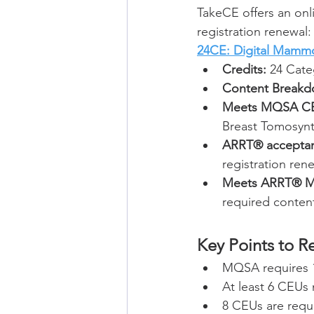
TakeCE offers an on
registration renewal:
24CE: Digital Mamm
Credits:
 24 Cate
Content Breakd
Meets MQSA CE
Breast Tomosynt
ARRT® accepta
registration ren
Meets ARRT® Ma
required content 
Key Points to 
MQSA requires 
At least 6 CEUs
8 CEUs are requ