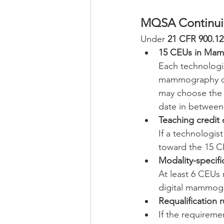
MQSA Continui
Under 
21 CFR 900.12(a
15 CEUs in Mam
Each technologis
mammography duri
may choose the i
date in between
Teaching credit
If a technologis
toward the 15 C
Modality-specif
At least 6 CEUs 
digital mammogr
Requalification r
If the requireme