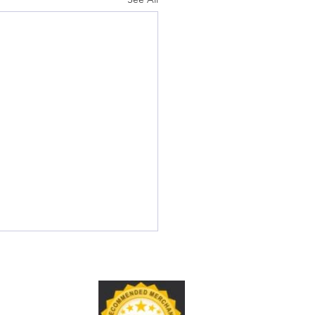
S® Credential Renewal
e for Ultrasound
nologists
 Answer: How Do I Renew
trasound Credential?