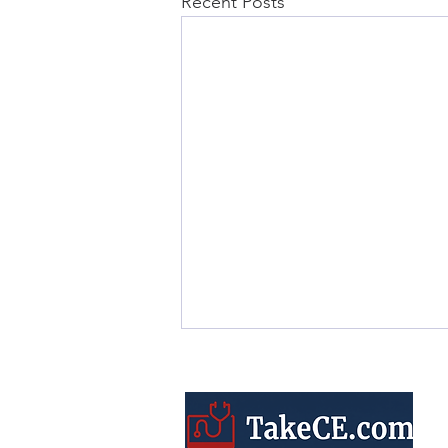
Recent Posts
ARRT® CQR Requirements
vs. CE Credits: A Complete
Guide to the Differences
Understanding ARRT®’s CQR
process is key to staying