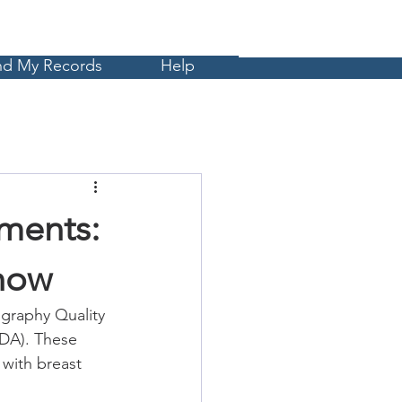
Cart
MyCE
nd My Records
Help
ments:
now
raphy Quality 
DA). These 
with breast 