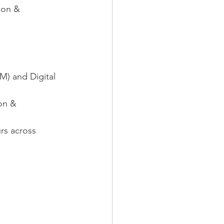
ion & 
M) and Digital 
on & 
rs across 