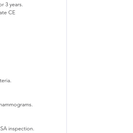
 3 years.
ate CE 
eria.
d mammograms.
QSA inspection.