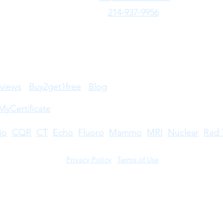
your certification and registration
Text Us:
214-937-9956
Ultra
active, most R.T.® certificants and
usual
registrants must: Renew annually
credi
through their online account.
steps
Complet
certi
views
Buy2get1free
Blog
MyCertificate
io
CQR
CT
Echo
​
Fluoro
Mammo
MRI
Nuclear
Rad 
Privacy Policy
|
Terms of Use
©2026 by Take CE LLC. Take CE® is a registered trademark.
stered trademarks owned by The American Registry of Radiologic Technologists. A
s not licensed by, endorsed by, or affiliated with The American Registry of Radiolo
try. For full disclosures,
click here
.