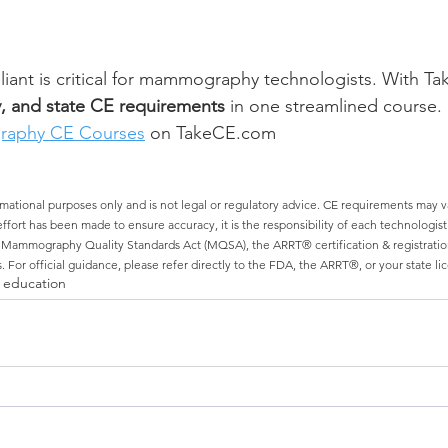
ant is critical for mammography technologists. With Ta
, and state CE requirements
 in one streamlined course.
aphy CE Courses
 on TakeCE.com
ormational purposes only and is not legal or regulatory advice. CE requirements may vary
fort has been made to ensure accuracy, it is the responsibility of each technologist a
s Mammography Quality Standards Act (MQSA), the ARRT® certification & registratio
. For official guidance, please refer directly to the FDA, the ARRT®, or your state li
 education