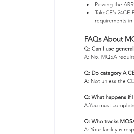
Passing the AR
TakeCE’s 24CE 
requirements in
FAQs About M
Q: Can I use genera
A: No. MQSA requir
Q: Do category A CE 
A: Not unless the C
Q: What happens if I 
A:You must complet
Q: Who tracks MQS
A: Your facility is r