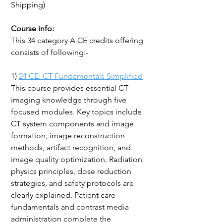
Shipping)
Course info:
This 34 category A CE credits offering
consists of following:-
1)
24 CE: CT Fundamentals Simplified
This course provides essential CT
imaging knowledge through five
focused modules. Key topics include
CT system components and image
formation, image reconstruction
methods, artifact recognition, and
image quality optimization. Radiation
physics principles, dose reduction
strategies, and safety protocols are
clearly explained. Patient care
fundamentals and contrast media
administration complete the