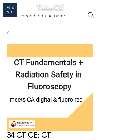
Cart
TakeCE
ME
NU
Search course name
Free Demo
|
Find My Records
|
Help
34 CT CE: CT