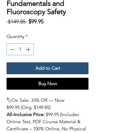
Fundamentals and
Fluoroscopy Safety
Regular
Sale
 $149.85 
$99.95
Price
Price
Quantity
*
Add to Cart
Buy Now
🏷️On Sale: 33% Off — Now
$99.95 (Orig. $149.85)
All-Inclusive Price:
$99.95
(Includes
Online Test, PDF Course Material &
Certificate – 100% Online, No Physical