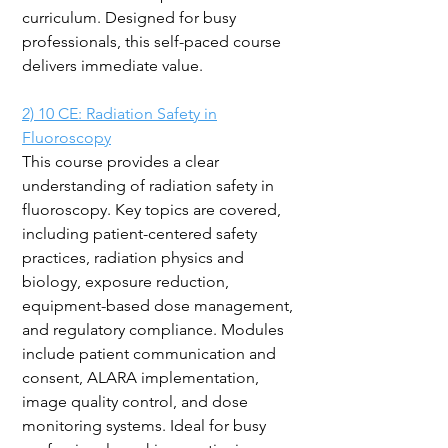
curriculum. Designed for busy
professionals, this self-paced course
delivers immediate value.
2)
10 CE: Radiation Safety in
Fluoroscopy
This course provides a clear
understanding of radiation safety in
fluoroscopy. Key topics are covered,
including patient-centered safety
practices, radiation physics and
biology, exposure reduction,
equipment-based dose management,
and regulatory compliance. Modules
include patient communication and
consent, ALARA implementation,
image quality control, and dose
monitoring systems. Ideal for busy