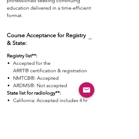
professionals seeking continuing
education delivered in a time-efficient
format.
Course Acceptance for Registry
& State:
Registry list**:
Accepted for the
ARRT® certification & registration
NMTCB®: Accepted
ARDMS®: Not accepted
State list for radiology**:
California: Accepted includes 4 hr
of fluoroscopy safety & 4 hr of
Digital Radiography.
Other States: Accepted
Our Promises to You:
-
Money back guarantee
on course