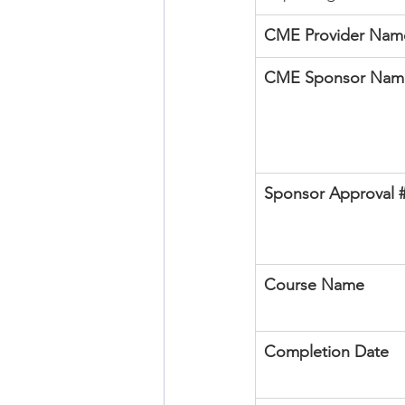
CME Provider Name
CME Sponsor Nam
Sponsor Approval 
Course Name
Completion Date