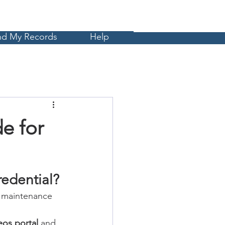
Cart
MyCE
nd My Records
Help
e for
edential?
l maintenance 
eos portal
 and 