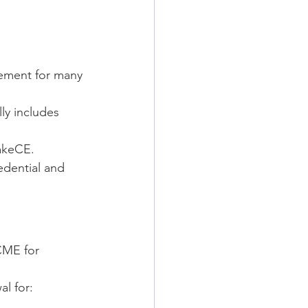
rement for many 
ly includes 
akeCE.
edential and 
CME for 
l for: