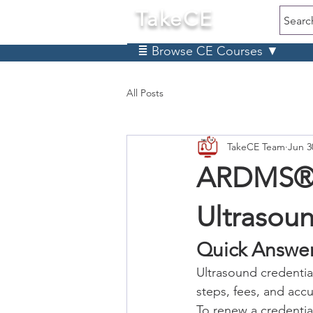
TakeCE
Searc
≣ Browse CE Courses ▼
All Posts
TakeCE Team
Jun 3
ARDMS® C
Ultrasou
Quick Answer
Ultrasound credentia
steps, fees, and accu
To renew a credentia