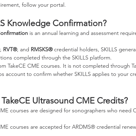
irement, follow your portal.
LS Knowledge Confirmation?
onfirmation
 is an annual learning and assessment requi
, 
RVT®
, and 
RMSKS®
 credential holders, SKILLS general
stions completed through the SKILLS platform.
from TakeCE CME courses. It is not completed through T
eos account to confirm whether SKILLS applies to your cr
 TakeCE Ultrasound CME Credits?
CME courses are designed for sonographers who need 
ME courses are accepted for ARDMS® credential renewa