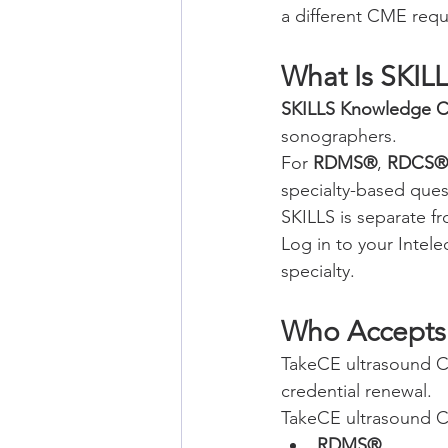
a different CME requ
What Is SKIL
SKILLS Knowledge C
sonographers.
For 
RDMS®
, 
RDCS®
specialty-based que
SKILLS is separate 
Log in to your Intel
specialty.
Who Accepts
TakeCE ultrasound 
credential renewal.
TakeCE ultrasound C
RDMS®