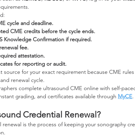
equirements.
ld:
E cycle and deadline.
ed CME credits before the cycle ends.
 Knowledge Confirmation if required.
renewal fee.
quired attestation.
cates for reporting or audit.
est source for your exact requirement because CME rules 
, and renewal cycle.
aphers complete ultrasound CME online with self-paced
stant grading, and certificates available through 
MyCE
.
asound Credential Renewal?
l renewal is the process of keeping your sonography cred
on.