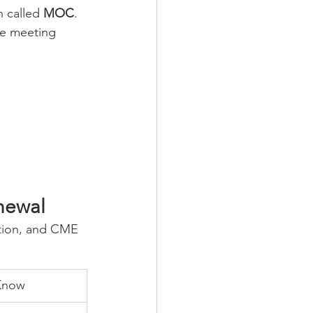
n called 
MOC
. 
ue meeting 
newal
tion, and CME 
Know