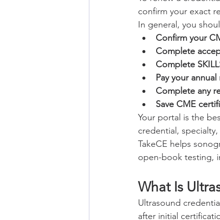
confirm your exact r
In general, you shou
Confirm your CM
Complete accept
Complete SKILLS
Pay your annual 
Complete any re
Save CME certifi
Your portal is the b
credential, specialty
TakeCE helps sonogr
open-book testing, in
What Is Ultr
Ultrasound credentia
after initial certificati