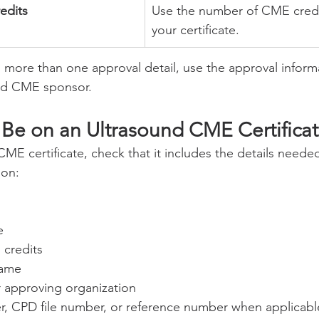
edits
Use the number of CME cred
your certificate.
ists more than one approval detail, use the approval inform
ed CME sponsor.
Be on an Ultrasound CME Certifica
ME certificate, check that it includes the details needed
ion:
e
credits
name
approving organization
, CPD file number, or reference number when applicabl