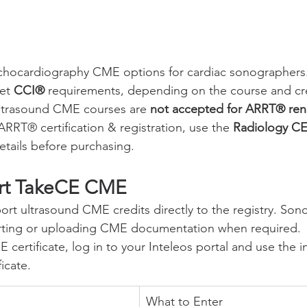
echocardiography CME options for cardiac sonographer
et 
CCI®
 requirements, depending on the course and cre
ltrasound CME courses are 
not accepted for ARRT® ren
ARRT® certification & registration, use the 
Radiology CE
etails before purchasing.
rt TakeCE CME
rt ultrasound CME credits directly to the registry. Son
orting or uploading CME documentation when required.
 certificate, log in to your Inteleos portal and use the i
icate.
What to Enter