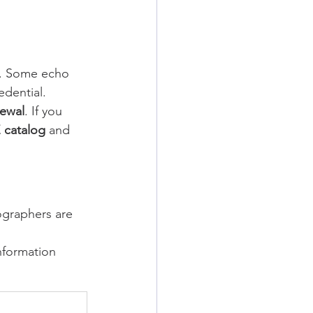
s. Some echo 
dential.
ewal
. If you 
 catalog
 and 
ographers are 
nformation 