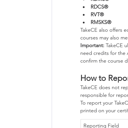
RDCS®
RVT®
RMSKS®
TakeCE also offers 
courses may also me
Important:
 TakeCE u
need credits for the 
confirm the course d
How to Repo
TakeCE does not repo
responsible for rep
To report your TakeCE
printed on your certif
Reporting Field