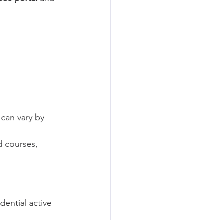
can vary by 
 courses, 
ential active 