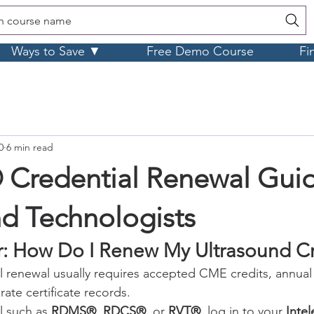
h course name
Ways to Save ▼
Free Demo Course
Fi
0
6 min read
redential Renewal Guid
nd Technologists
: How Do I Renew My Ultrasound Cr
l renewal usually requires accepted CME credits, annua
rate certificate records.
l such as 
RDMS®
, 
RDCS®
, or 
RVT®
, log in to your 
Intel