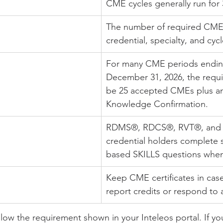
CME cycles generally run for 
The number of required CMEs
credential, specialty, and cycl
For many CME periods ending
December 31, 2026, the requ
be 25 accepted CMEs plus an
Knowledge Confirmation.
RDMS®, RDCS®, RVT®, and
credential holders complete s
based SKILLS questions when
Keep CME certificates in cas
report credits or respond to 
llow the requirement shown in your Inteleos portal. If yo