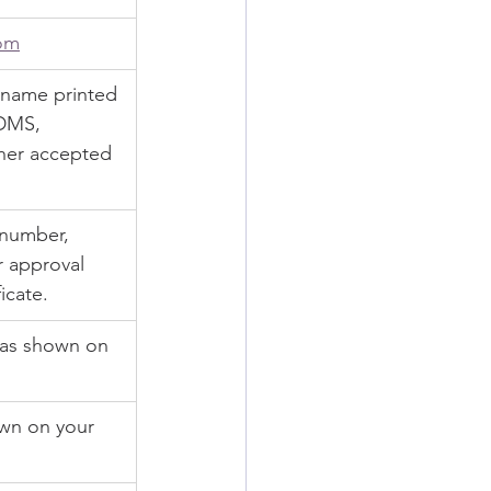
om
 name printed 
SDMS, 
her accepted 
 number, 
 approval 
icate.
 as shown on 
wn on your 