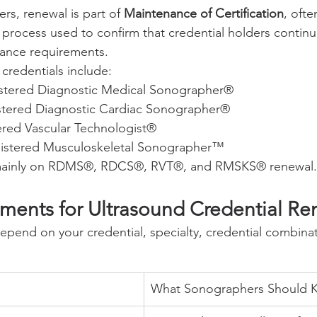
s, renewal is part of 
Maintenance of Certification
, ofte
rocess used to confirm that credential holders contin
nance requirements.
redentials include:
stered Diagnostic Medical Sonographer®
stered Diagnostic Cardiac Sonographer®
red Vascular Technologist®
istered Musculoskeletal Sonographer™
 mainly on RDMS®, RDCS®, RVT®, and RMSKS® renewal.
ents for Ultrasound Credential Re
pend on your credential, specialty, credential combina
What Sonographers Should 