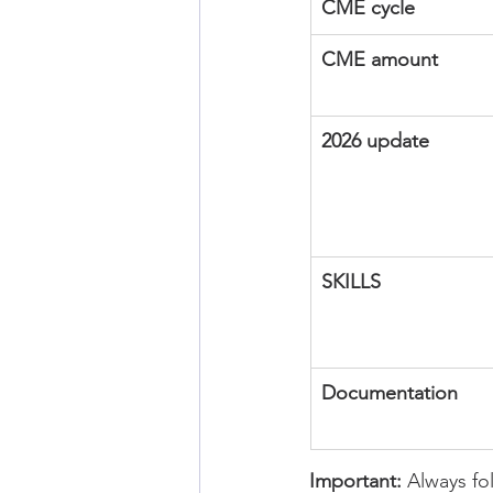
CME cycle
CME amount
2026 update
SKILLS
Documentation
Important:
 Always fo