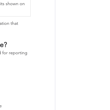
its shown on 
ation that 
te?
 for reporting 
e