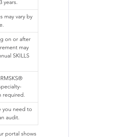
3 years.
 may vary by 
e.
 on or after 
irement may 
nual SKILLS 
 RMSKS® 
pecialty-
 required.
e you need to 
an audit.
ur portal shows 