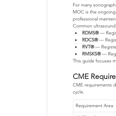
For many sonographer
MOC is the ongoing p
professional mainte
Common ultrasound c
RDMS®
 — Regi
RDCS®
 — Regi
RVT®
 — Registe
RMSKS®
 — Reg
This guide focuses
CME Requirem
CME requirements de
cycle.
Requirement Area