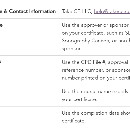
 & Contact Information
Take CE LLC, 
help@takece.c
e
Use the approver or sponsor
on your certificate, such as 
Sonography Canada, or anot
sponsor.
#
Use the CPD File #, approval
reference number, or sponsor
number printed on your certif
Use the course name exactly
your certificate.
Use the completion date sho
certificate.