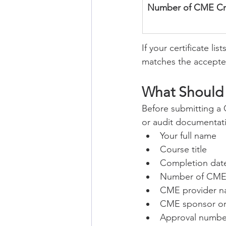
Number of CME Cr
If your certificate l
matches the accept
What Should 
Before submitting a C
or audit documentat
Your full name
Course title
Completion dat
Number of CME 
CME provider 
CME sponsor or 
Approval number