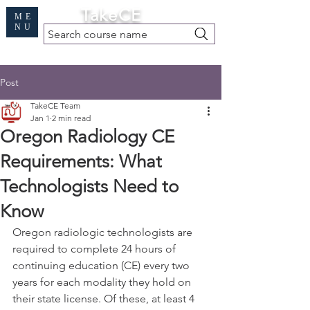
Cart
TakeCE
ME
NU
Search course name
Free Demo
|
Find My Records
|
Help
Post
TakeCE Team
Jan 1
2 min read
Oregon Radiology CE
Requirements: What
Technologists Need to
Know
Oregon radiologic technologists are 
required to complete 24 hours of 
continuing education (CE) every two 
years for each modality they hold on 
their state license. Of these, at least 4 