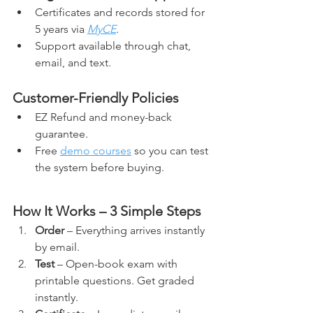
Certificates and records stored for 
5 years via 
MyCE
.
Support available through chat, 
email, and text.
Customer-Friendly Policies
EZ Refund and money-back 
guarantee.
Free 
demo courses
 so you can test 
the system before buying.
How It Works – 3 Simple Steps
Order
 – Everything arrives instantly 
by email.
Test
 – Open-book exam with 
printable questions. Get graded 
instantly.