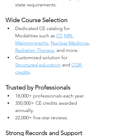
state requirements.
Wide Course Selection
Dedicated CE catalog for 
Modalities such as 
CT
, 
MRI
, 
Mammography
, 
Nuclear Medicine
, 
Radiation Therapy
, and more.
Customized solution for 
Structured education
 and 
CQR 
credits
.
Trusted by Professionals
18,000+ professionals each year.
350,000+ CE credits awarded 
annually.
22,000+ five-star reviews.
Strong Records and Support