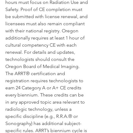
hours must focus on Radiation Use and 
Safety. Proof of CE completion must 
be submitted with license renewal, and 
licensees must also remain compliant 
with their national registry. Oregon 
additionally requires at least 1 hour of 
cultural competency CE with each 
renewal. For details and updates, 
technologists should consult the 
Oregon Board of Medical Imaging.
The ARRT® certification and 
registration requires technologists to 
earn 24 Category A or A+ CE credits 
every biennium. These credits can be 
in any approved topic area relevant to 
radiologic technology, unless a 
specific discipline (e.g., R.R.A.® or 
Sonography) has additional subject-
specific rules. ARRT’s biennium cycle is 