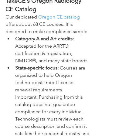
TakeCE's 
Oregon 
Radiology 
CE Catalog
Our dedicated 
Oregon CE catalog
offers about 68 CE courses. It is 
designed to make compliance simple.
Category A and A+ credits: 
Accepted for the ARRT® 
certification & registration, 
NMTCB®, and many state boards.
State-specific focus:
 Courses are 
organized to help Oregon 
technologists meet license 
renewal requirements.
Important: Purchasing from this 
catalog does not guarantee 
compliance for every individual. 
Technologists must review each 
course description and confirm it 
satisfies their personal registry and 