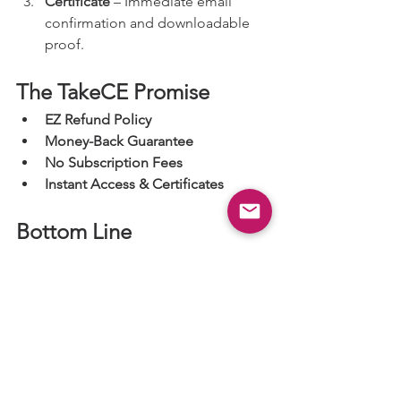
Certificate
 – Immediate email 
confirmation and downloadable 
proof.
The TakeCE Promise
EZ Refund Policy
Money-Back Guarantee
No Subscription Fees
Instant Access & Certificates
Bottom Line
TakeCE removes the complexity of 
meeting Oregon and ARRT® CE 
requirements. With one course, one 
certificate, transparent pricing, and 
state compliance built-in, it’s the 
simplest way for Oregon radiologic 
technologists to stay licensed and 