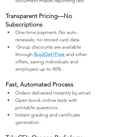
document makes reporting fast.
Transparent Pricing—No 
Subscriptions
One-time payment. No auto-
renewals, no stored card data.
 Group discounts are available 
through 
Buy2Get1Free
and other 
offers, saving individuals and 
employers up to 40%.
Fast, Automated Process
Orders delivered instantly by email.
Open-book online tests with 
printable questions.
Instant grading and certificate 
generation.