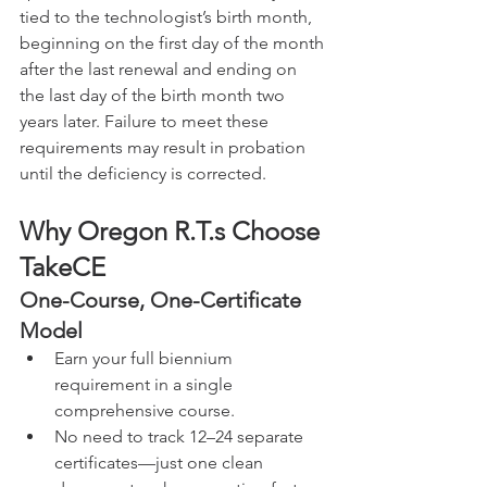
tied to the technologist’s birth month, 
beginning on the first day of the month 
after the last renewal and ending on 
the last day of the birth month two 
years later. Failure to meet these 
requirements may result in probation 
until the deficiency is corrected.
Why 
Oregon 
R.T.s Choose 
TakeCE
One-Course, One-Certificate 
Model
Earn your full biennium 
requirement in a single 
comprehensive course.
No need to track 12–24 separate 
certificates—just one clean 