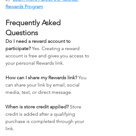
Rewards Program
Frequently Asked 
Questions
Do I need a reward account to 
participate? 
Yes. Creating a reward 
account is free and gives you access to 
your personal Rewards link.
How can I share my Rewards link? 
You 
can share your link by email, social 
media, text, or direct message.
When is store credit applied? 
Store 
credit is added after a qualifying 
purchase is completed through your 
link.