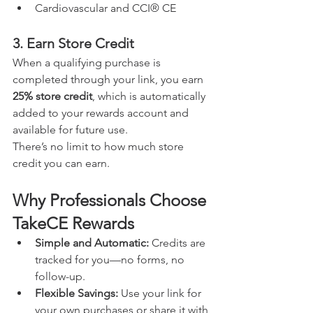
Cardiovascular and CCI® CE
3. Earn Store Credit
When a qualifying purchase is 
completed through your link, you earn 
25% store credit
, which is automatically 
added to your rewards account and 
available for future use.
There’s no limit to how much store 
credit you can earn.
Why Professionals Choose 
TakeCE Rewards
Simple and Automatic: 
Credits are 
tracked for you—no forms, no 
follow-up.
Flexible Savings: 
Use your link for 
your own purchases or share it with 