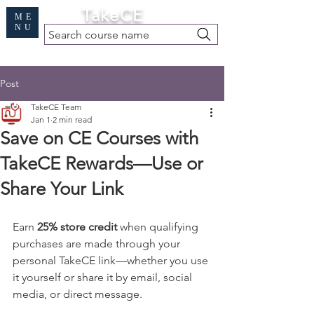
Cart
TakeCE
ME
NU
Search course name
Free Demo
|
Find My Records
|
Help
Post
TakeCE Team
Jan 1
2 min read
Save on CE Courses with
TakeCE Rewards—Use or
Share Your Link
Earn 
25% store credit
 when qualifying 
purchases are made through your 
personal TakeCE link—whether you use 
it yourself or share it by email, social 
media, or direct message.