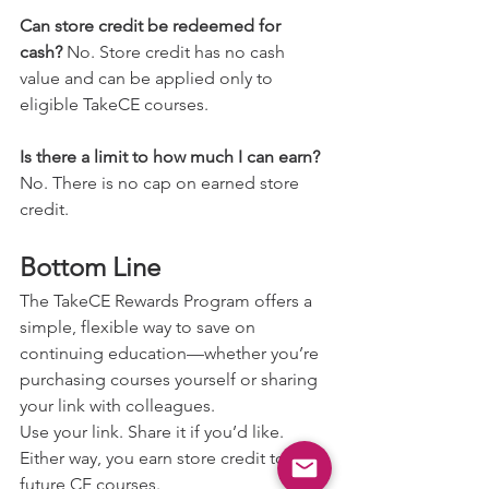
Can store credit be redeemed for 
cash? 
No. Store credit has no cash 
value and can be applied only to 
eligible TakeCE courses.
Is there a limit to how much I can earn? 
No. There is no cap on earned store 
credit.
Bottom Line
The TakeCE Rewards Program offers a 
simple, flexible way to save on 
continuing education—whether you’re 
purchasing courses yourself or sharing 
your link with colleagues.
Use your link. Share it if you’d like. 
Either way, you earn store credit toward 
future CE courses.