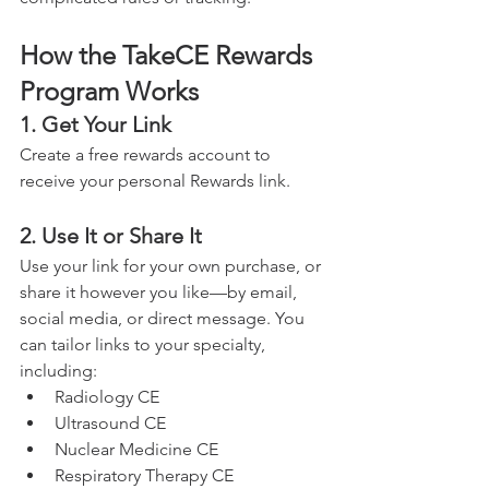
How the TakeCE Rewards 
Program Works
1. Get Your Link
Create a free rewards account to 
receive your personal Rewards link.
2. Use It or Share It
Use your link for your own purchase, or 
share it however you like—by email, 
social media, or direct message. You 
can tailor links to your specialty, 
including:
Radiology CE
Ultrasound CE
Nuclear Medicine CE
Respiratory Therapy CE