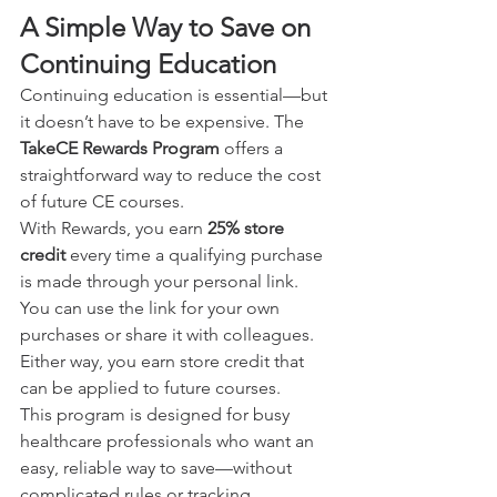
A Simple Way to Save on 
Continuing Education
Continuing education is essential—but 
it doesn’t have to be expensive. The 
TakeCE Rewards Program
 offers a 
straightforward way to reduce the cost 
of future CE courses.
With Rewards, you earn 
25% store 
credit
 every time a qualifying purchase 
is made through your personal link. 
You can use the link for your own 
purchases or share it with colleagues. 
Either way, you earn store credit that 
can be applied to future courses.
This program is designed for busy 
healthcare professionals who want an 
easy, reliable way to save—without 
complicated rules or tracking.