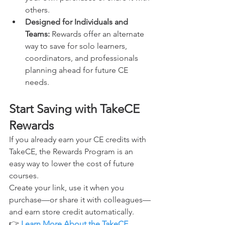
others.
Designed for Individuals and 
Teams: 
Rewards offer an alternate 
way to save for solo learners, 
coordinators, and professionals 
planning ahead for future CE 
needs.
Start Saving with TakeCE 
Rewards
If you already earn your CE credits with 
TakeCE, the Rewards Program is an 
easy way to lower the cost of future 
courses.
Create your link, use it when you 
purchase—or share it with colleagues—
and earn store credit automatically.
👉 
Learn More About the TakeCE 