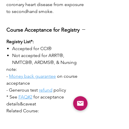
coronary heart disease from exposure
to secondhand smoke.
Course Acceptance for Registry
Registry List*:
Accepted for CCI®
Not accepted for ARRT®,
NMTCB®, ARDMS®, & Nursing
note:
-
Money back guarantee
on course
acceptance
- Generous test
refund
policy
* See
FAQ#2
for acceptance
details&caveat
Related Course:
38CME Echocardiography Clinical
Application +Speckle Tracking +