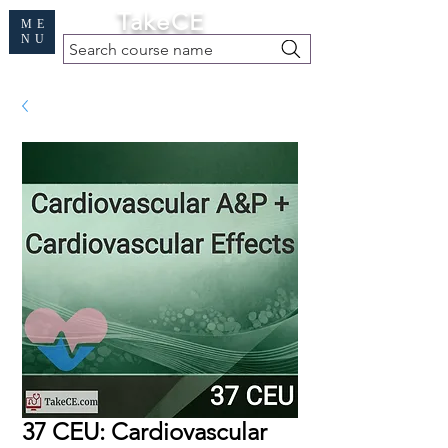
Cart
TakeCE
ME
NU
Search course name
Free Demo
|
Find My Records
|
Help
37 CEU: Cardiovascular