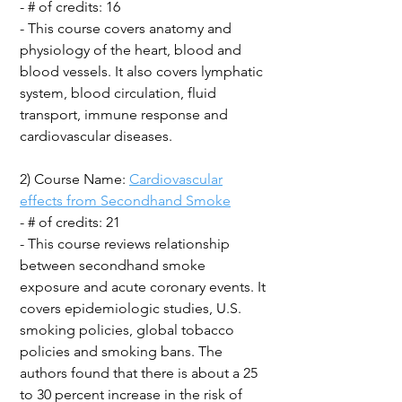
- # of credits: 16
- This course covers anatomy and
physiology of the heart, blood and
blood vessels. It also covers lymphatic
system, blood circulation, fluid
transport, immune response and
cardiovascular diseases.
2) Course Name:
Cardiovascular
effects from Secondhand Smoke
- # of credits: 21
- This course reviews relationship
between secondhand smoke
exposure and acute coronary events. It
covers epidemiologic studies, U.S.
smoking policies, global tobacco
policies and smoking bans. The
authors found that there is about a 25
to 30 percent increase in the risk of