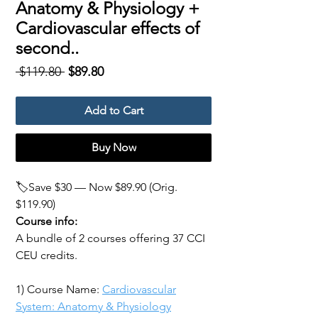
Anatomy & Physiology +
Cardiovascular effects of
second..
Regular
Sale
 $119.80 
$89.80
Price
Price
Add to Cart
Buy Now
🏷️Save $30 — Now $89.90 (Orig.
$119.90)
Course info:
A bundle of 2 courses offering 37 CCI
CEU credits.
1) Course Name:
Cardiovascular
System: Anatomy & Physiology