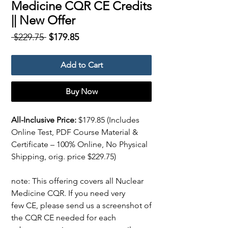
Medicine CQR CE Credits
|| New Offer
Regular
Sale
 $229.75 
$179.85
Price
Price
Add to Cart
Buy Now
All-Inclusive Price:
$179.85
(Includes
Online Test, PDF Course Material &
Certificate – 100% Online, No Physical
Shipping, orig. price $229.75)
note: This offering covers all Nuclear
Medicine CQR. If you need very
few CE, please send us a screenshot of
the CQR CE needed for each