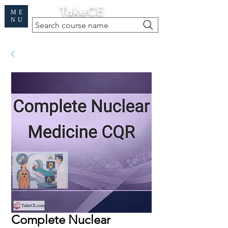
Cart
TakeCE
ME
NU
Search course name
Free Demo
|
Find My Records
|
Help
Complete Nuclear