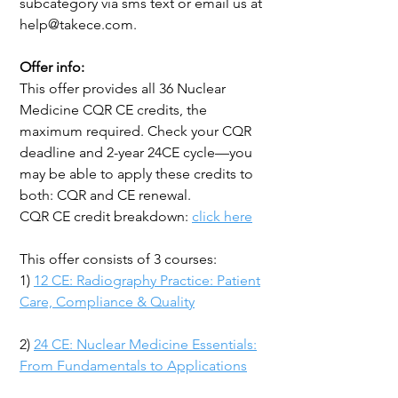
subcategory via sms text or email us at
help@takece.com.
Offer info:
This offer provides all 36 Nuclear
Medicine CQR CE credits, the
maximum required. Check your CQR
deadline and 2-year 24CE cycle—you
may be able to apply these credits to
both: CQR and CE renewal.
CQR CE credit breakdown:
click here
This offer consists of 3 courses:
1)
12 CE: Radiography Practice: Patient
Care, Compliance & Quality
2)
24 CE: Nuclear Medicine Essentials:
From Fundamentals to Applications