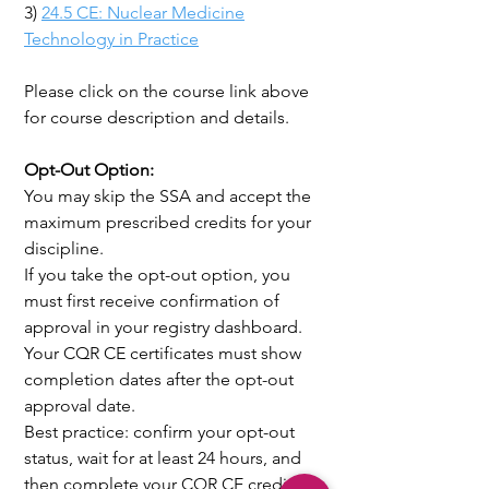
3)
24.5 CE: Nuclear Medicine
Technology in Practice
Please click on the course link above
for course description and details.
Opt-Out Option:
You may skip the SSA and accept the
maximum prescribed credits for your
discipline.
If you take the opt-out option, you
must first receive confirmation of
approval in your registry dashboard.
Your CQR CE certificates must show
completion dates after the opt-out
approval date.
Best practice: confirm your opt-out
status, wait for at least 24 hours, and
then complete your CQR CE credits.