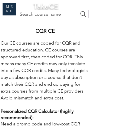
Cart
TakeCE
ME
NU
Search course name
Free Demo
|
Find My Records
|
Help
CQR CE
Our CE courses are coded for CQR and
structured education. CE courses are
approved first, then coded for CQR. This
means many CE credits may only translate
into a few CQR credits. Many technologists
buy a subscription or a course that don’t
match their CQR and end up paying for
extra courses from multiple CE providers.
Avoid mismatch and extra cost.
Personalized CQR Calculator (highly
recommended):
Need a promo code and low-cost CQR