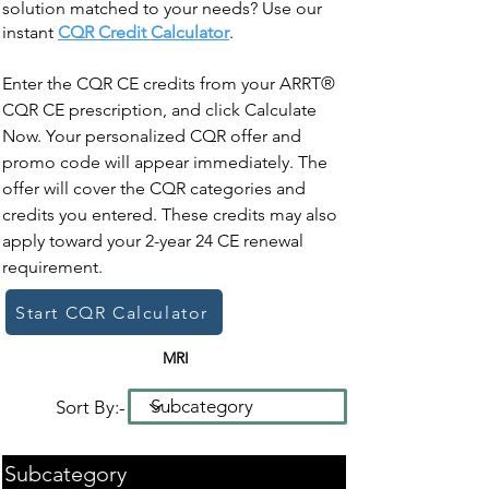
solution matched to your needs? Use our
instant
CQR Credit Calculator
.
Enter the CQR CE credits from your ARRT®
CQR CE prescription, and click Calculate
Now. Your personalized CQR offer and
promo code will appear immediately. The
offer will cover the CQR categories and
credits you entered. These credits may also
apply toward your 2-year 24 CE renewal
requirement.
Start CQR Calculator
MRI
Sort By:-
Subcategory