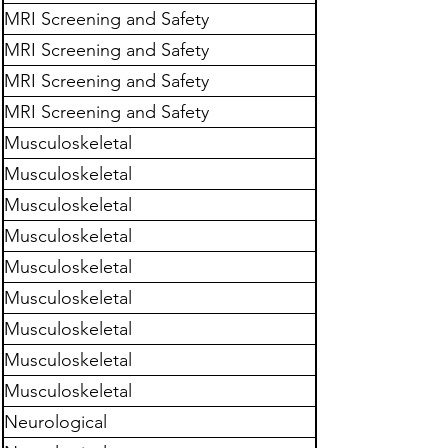
MRI Screening and Safety
MRI Screening and Safety
MRI Screening and Safety
MRI Screening and Safety
Musculoskeletal
Musculoskeletal
Musculoskeletal
Musculoskeletal
Musculoskeletal
Musculoskeletal
Musculoskeletal
Musculoskeletal
Musculoskeletal
Neurological