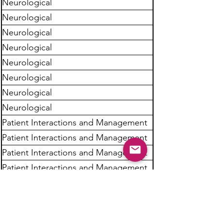
Neurological
Neurological
Neurological
Neurological
Neurological
Neurological
Neurological
Neurological
Patient Interactions and Management
Patient Interactions and Management
Patient Interactions and Management
Patient Interactions and Management
Patient Interactions and Management
Patient Interactions and Management
Patient Interactions and Management