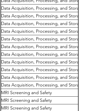
Data Acquisition, Processing, and Storage
Data Acquisition, Processing, and Storage
Data Acquisition, Processing, and Storage
Data Acquisition, Processing, and Storage
Data Acquisition, Processing, and Storage
Data Acquisition, Processing, and Storage
Data Acquisition, Processing, and Storage
Data Acquisition, Processing, and Storage
Data Acquisition, Processing, and Storage
Data Acquisition, Processing, and Storage
Data Acquisition, Processing, and Storage
Data Acquisition, Processing, and Storage
MRI Screening and Safety
MRI Screening and Safety
MRI Screening and Safety