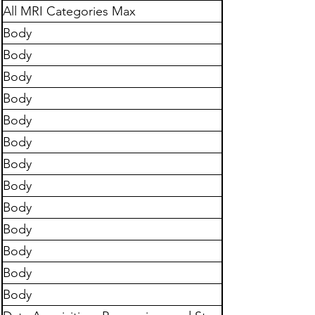
All MRI Categories Max
Body
Body
Body
Body
Body
Body
Body
Body
Body
Body
Body
Body
Body